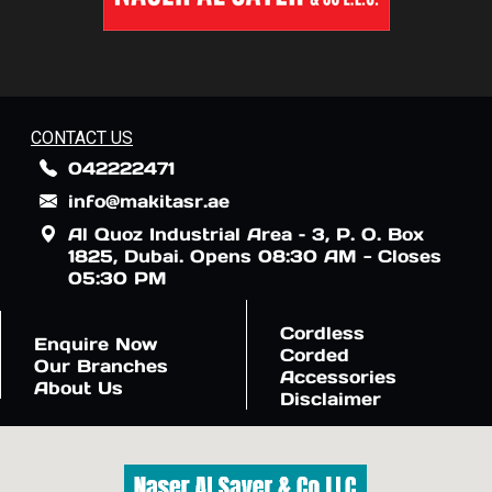
CONTACT US
042222471
info@makitasr.ae
Al Quoz Industrial Area – 3, P. O. Box
1825, Dubai. Opens 08:30 AM - Closes
05:30 PM
Cordless
Enquire Now
Corded
Our Branches
Accessories
About Us
Disclaimer