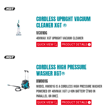
CORDLESS UPRIGHT VACUUM
CLEANER XGT ®
VC010G
40Vmax XGT Upright Vacuum Cleaner
QUICK VIEW
PRODUCT DETAILS
CORDLESS HIGH PRESSURE
WASHER XGT®
HW001G
Model HW001G is a cordless high pressure washer
powered by 40Vmax XGT Li-Ion battery (two in
parallel or one).
QUICK VIEW
PRODUCT DETAILS