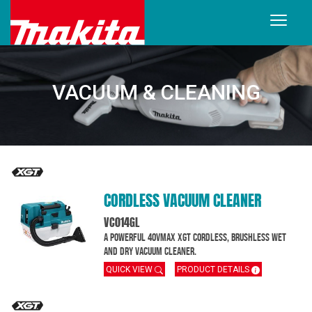
VACUUM & CLEANING
CORDLESS VACUUM CLEANER
VC014GL
A powerful 40Vmax XGT cordless, brushless wet
and dry vacuum cleaner.
QUICK VIEW
PRODUCT DETAILS