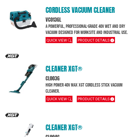
CORDLESS VACUUM CLEANER
VC013GL
A powerful, professional-grade 40V wet and dry
vacuum designed for worksite and industrial use.
QUICK VIEW
PRODUCT DETAILS
CLEANER XGT®
CL003G
High Power 40V max XGT cordless stick vacuum
cleaner.
QUICK VIEW
PRODUCT DETAILS
CLEANER XGT®