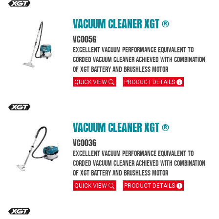
VACUUM CLEANER XGT ®
VC005G
Excellent Vacuum performance equivalent to
corded vacuum cleaner achieved with combination
of XGT battery and brushless motor
QUICK VIEW
PRODUCT DETAILS
VACUUM CLEANER XGT ®
VC003G
Excellent Vacuum performance equivalent to
corded vacuum cleaner achieved with combination
of XGT battery and brushless motor
QUICK VIEW
PRODUCT DETAILS