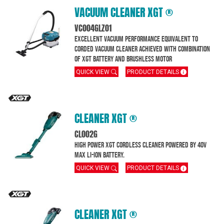
VACUUM CLEANER XGT ®
VC004GLZ01
Excellent Vacuum performance equivalent to
corded vacuum cleaner achieved with combination
of XGT battery and brushless motor
QUICK VIEW
PRODUCT DETAILS
CLEANER XGT ®
CL002G
High Power XGT Cordless Cleaner powered by 40V
MAX Li-Ion battery.
QUICK VIEW
PRODUCT DETAILS
CLEANER XGT ®