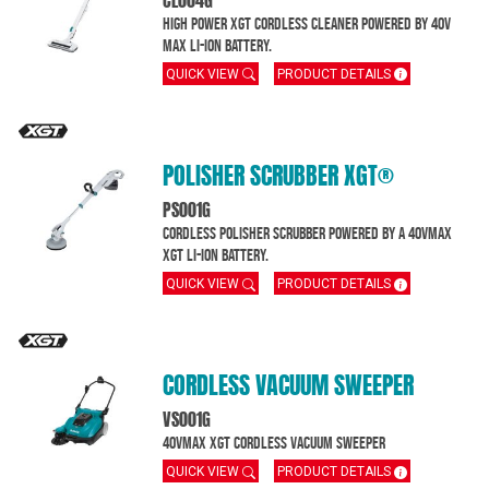
CL004G
High Power XGT Cordless Cleaner powered by 40V
MAX Li-Ion battery.
QUICK VIEW
PRODUCT DETAILS
POLISHER SCRUBBER XGT®
PS001G
Cordless Polisher Scrubber powered by a 40Vmax
XGT Li-Ion battery.
QUICK VIEW
PRODUCT DETAILS
CORDLESS VACUUM SWEEPER
VS001G
40Vmax XGT Cordless Vacuum Sweeper
QUICK VIEW
PRODUCT DETAILS