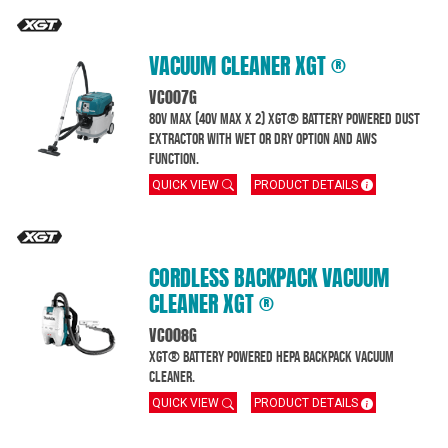
VACUUM CLEANER XGT ®
VC007G
80V MAX (40V Max x 2) XGT® Battery powered dust
extractor with wet or dry option and AWS
function.
QUICK VIEW
PRODUCT DETAILS
CORDLESS BACKPACK VACUUM
CLEANER XGT ®
VC008G
XGT® Battery powered HEPA Backpack Vacuum
Cleaner.
QUICK VIEW
PRODUCT DETAILS