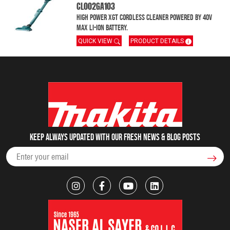
CL002GA103
High Power XGT Cordless Cleaner powered by 40V
MAX Li-Ion battery.
QUICK VIEW
PRODUCT DETAILS
Keep always updated with our fresh NEWS & blog posts