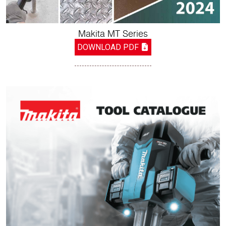
Makita MT Series
DOWNLOAD PDF