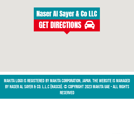
Makita logo is registered by Makita Corporation, Japan. The website is managed
by NASER AL SAYER & CO. L.L.C (NASCO). © Copyright 2023 Makita UAE - All Rights
Reserved