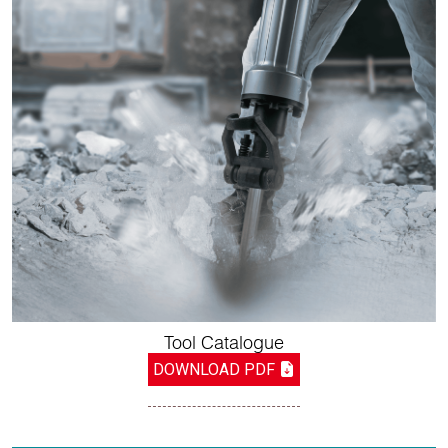
Tool Catalogue
DOWNLOAD PDF