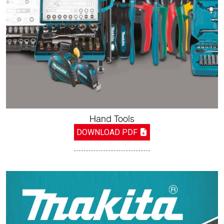
Hand Tools
DOWNLOAD PDF