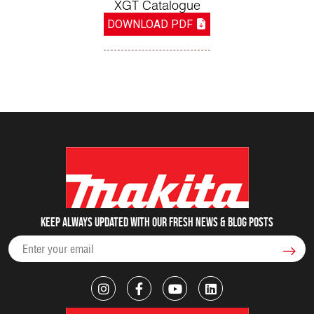
XGT Catalogue
DOWNLOAD PDF
Keep always updated with our fresh NEWS & blog posts