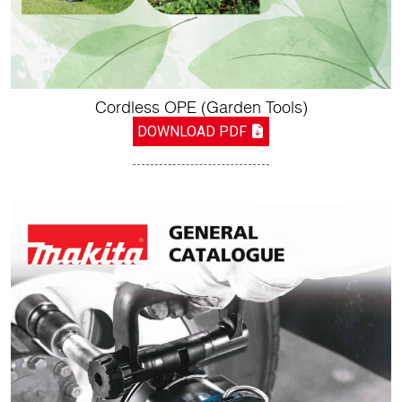
Cordless OPE (Garden Tools)
DOWNLOAD PDF