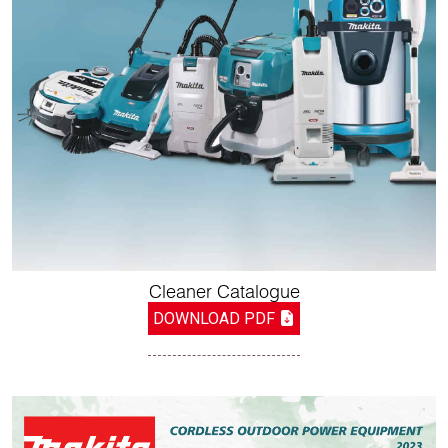
Cleaner Catalogue
DOWNLOAD PDF