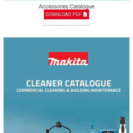
Accessories Catalogue
DOWNLOAD PDF