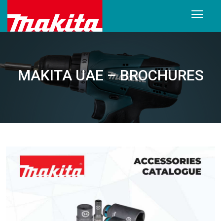
MAKITA UAE – BROCHURES