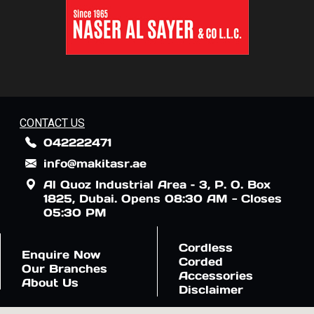
CONTACT US
042222471
info@makitasr.ae
Al Quoz Industrial Area – 3, P. O. Box
1825, Dubai. Opens 08:30 AM - Closes
05:30 PM
Cordless
Enquire Now
Corded
Our Branches
Accessories
About Us
Disclaimer