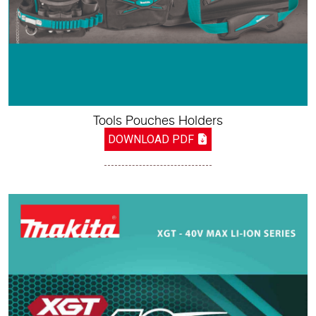
Tools Pouches Holders
DOWNLOAD PDF