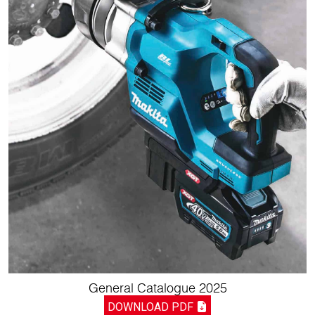
General Catalogue 2025
DOWNLOAD PDF