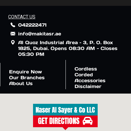
CONTACT US
042222471
info@makitasr.ae
Al Quoz Industrial Area – 3, P. O. Box
1825, Dubai. Opens 08:30 AM - Closes
05:30 PM
Cordless
Enquire Now
Corded
Our Branches
Accessories
About Us
Disclaimer