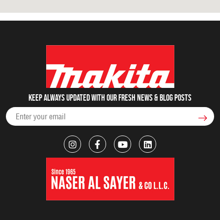
Keep always updated with our fresh NEWS & blog posts