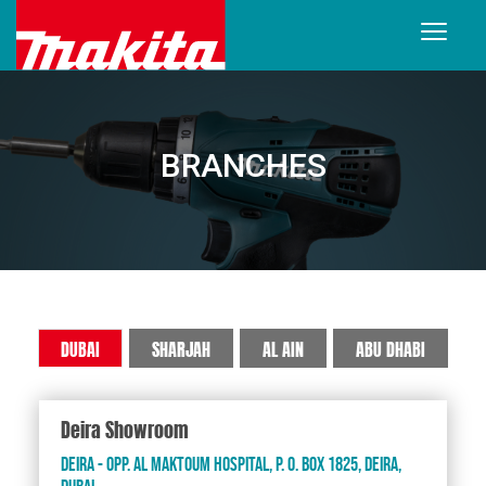
BRANCHES
DUBAI
SHARJAH
AL AIN
ABU DHABI
Deira Showroom
Deira - Opp. Al Maktoum Hospital, P. O. Box 1825, Deira,