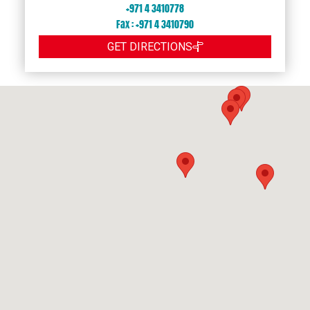
+971 4 3410778
Fax : +971 4 3410790
GET DIRECTIONS