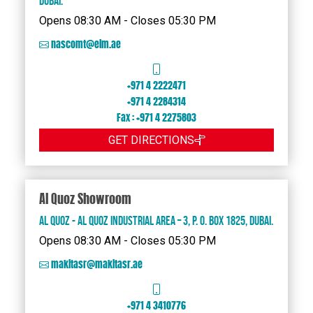
Dubai.
Opens 08:30 AM - Closes 05:30 PM
nascomt@eim.ae
+971 4 2222471
+971 4 2284314
Fax : +971 4 2275803
GET DIRECTIONS
Al Quoz Showroom
Al Quoz - Al Quoz Industrial Area – 3, P. O. Box 1825, Dubai.
Opens 08:30 AM - Closes 05:30 PM
makitasr@makitasr.ae
+971 4 3410776