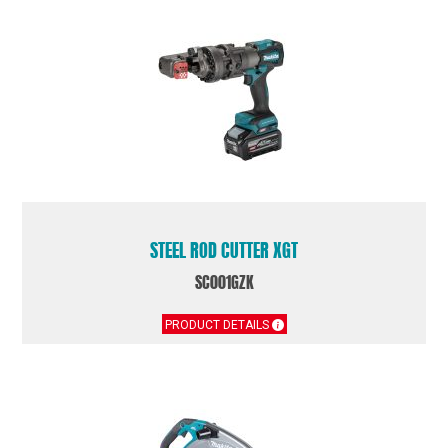
STEEL ROD CUTTER XGT
SC001GZK
PRODUCT DETAILS