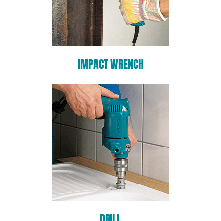
IMPACT WRENCH
DRILL