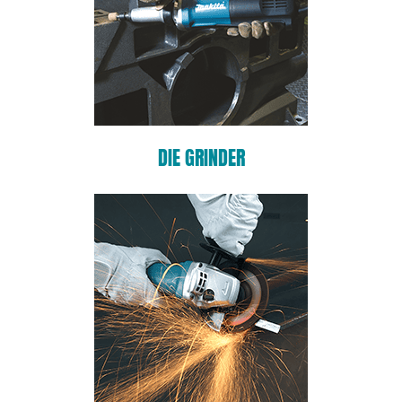
DIE GRINDER