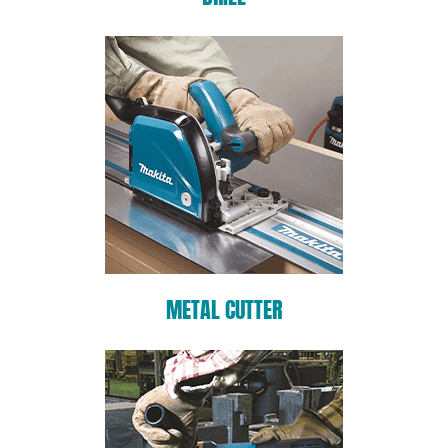
METAL CUTTER