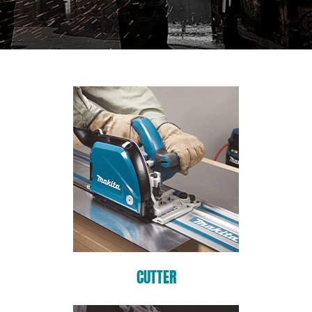
CUTTER