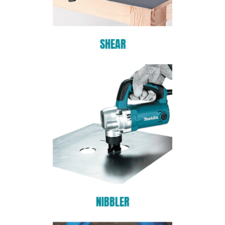
SHEAR
NIBBLER