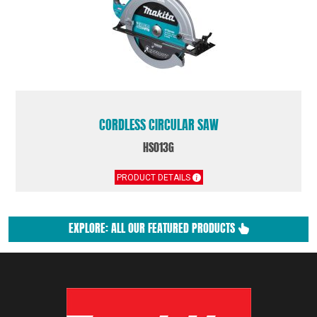
CORDLESS CIRCULAR SAW
HS013G
PRODUCT DETAILS
EXPLORE: ALL OUR FEATURED PRODUCTS