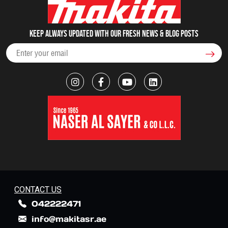
Keep always updated with our fresh NEWS & blog posts
CONTACT US
042222471
info@makitasr.ae