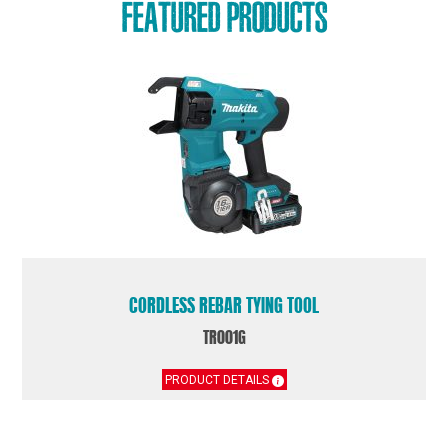
FEATURED PRODUCTS
CORDLESS REBAR TYING TOOL
TR001G
PRODUCT DETAILS