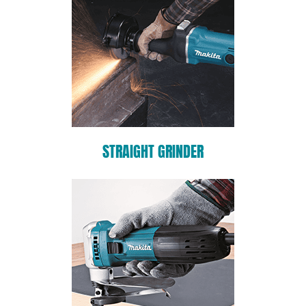
STRAIGHT GRINDER