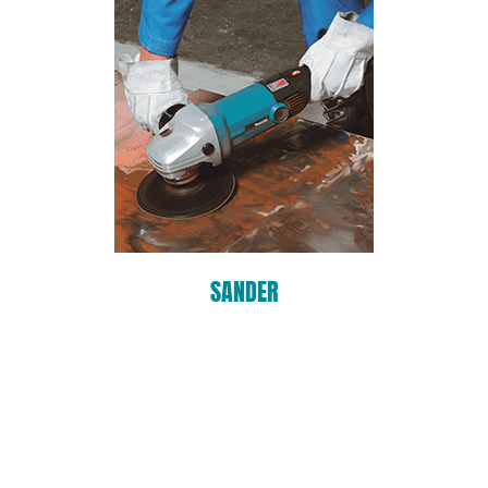
SANDER