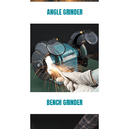
ANGLE GRINDER
BENCH GRINDER