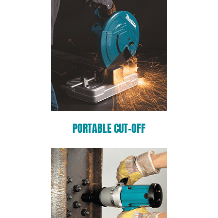
PORTABLE CUT-OFF