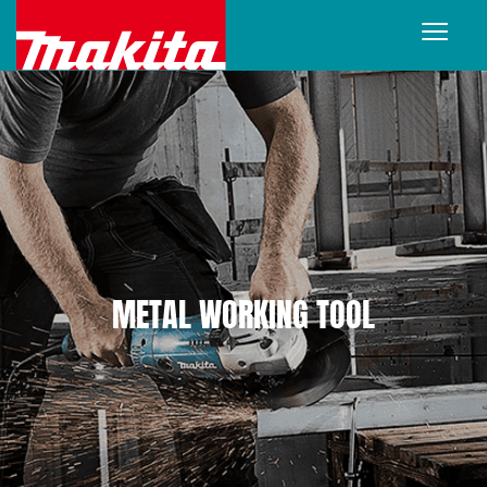
METAL WORKING TOOL