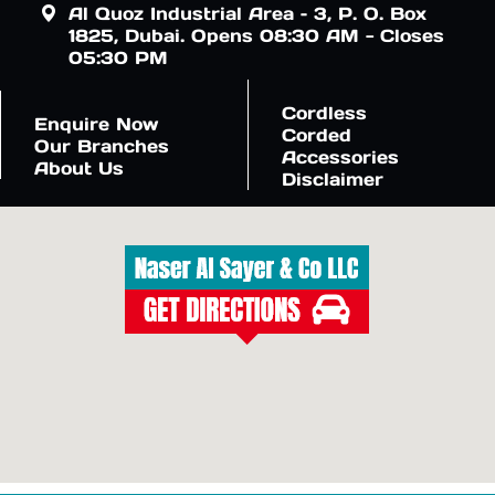
Al Quoz Industrial Area – 3, P. O. Box
1825, Dubai. Opens 08:30 AM - Closes
05:30 PM
Cordless
Enquire Now
Corded
Our Branches
Accessories
About Us
Disclaimer