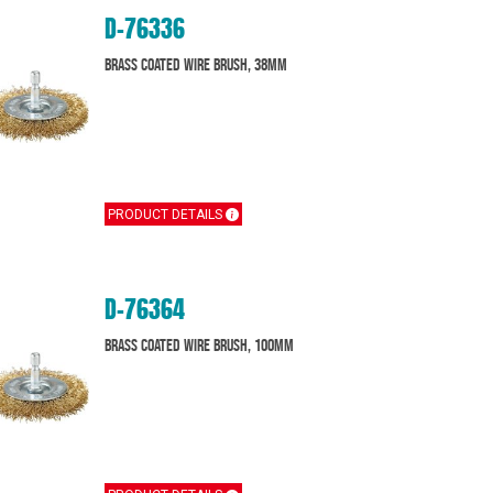
D-76336
Brass Coated Wire Brush, 38mm
PRODUCT DETAILS
D-76364
Brass Coated Wire Brush, 100mm