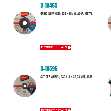
D-18465
Grinding wheel 125 x 6 mm, A24R, Metal
PRODUCT DETAILS
D-18596
Cut off wheel, 230 x 3 x 22,23 mm, A30S
PRODUCT DETAILS