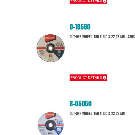
PRODUCT DETAILS
D-18580
Cut-Off Wheel 180 x 3,0 x 22,23 mm, A30S
PRODUCT DETAILS
B-05050
Cut-off wheel 150 x 3.0 x 22.23 mm