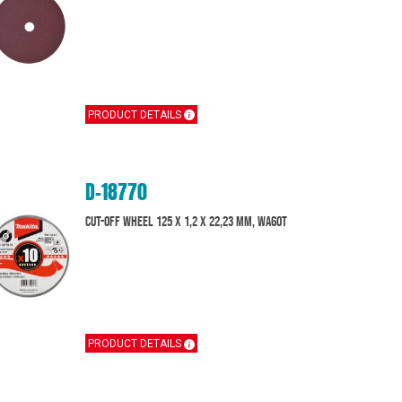
PRODUCT DETAILS
D-18770
Cut-off wheel 125 x 1,2 x 22,23 mm, WA60T
PRODUCT DETAILS