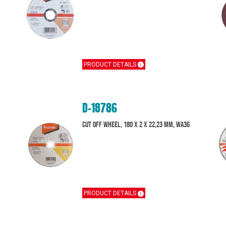
PRODUCT DETAILS
D-18786
Cut off wheel, 180 x 2 x 22,23 mm, WA36
PRODUCT DETAILS