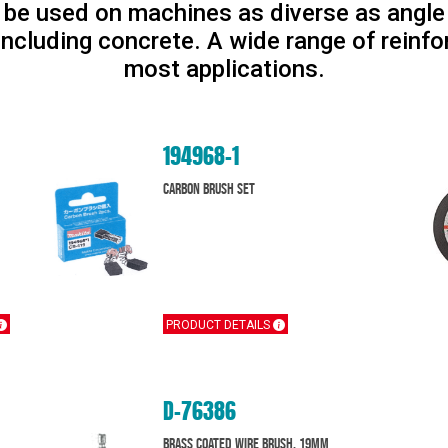
be used on machines as diverse as angle g
including concrete. A wide range of reinfo
most applications.
194968-1
CARBON BRUSH SET
PRODUCT DETAILS
D-76386
Brass Coated Wire Brush, 19mm