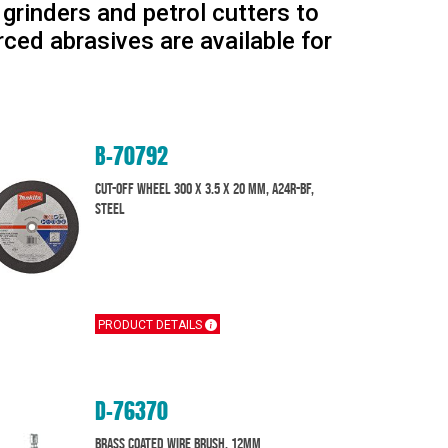
rinders and petrol cutters to
rced abrasives are available for
B-70792
Cut-off Wheel 300 x 3.5 x 20 mm, A24R-BF,
Steel
PRODUCT DETAILS
D-76370
Brass Coated Wire Brush, 12mm