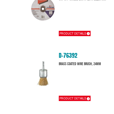
PRODUCT DETAILS
D-76392
Brass Coated Wire Brush, 24mm
PRODUCT DETAILS