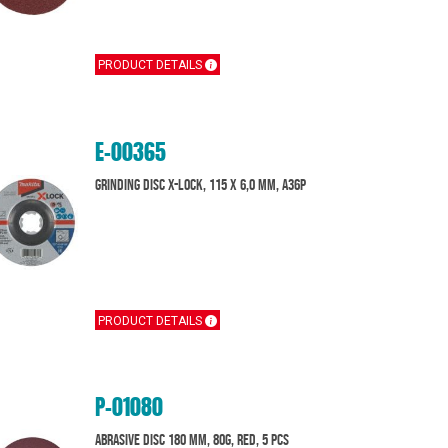
PRODUCT DETAILS
E-00365
Grinding disc X-Lock, 115 x 6,0 mm, A36P
PRODUCT DETAILS
P-01080
Abrasive disc 180 mm, 80G, Red, 5 pcs