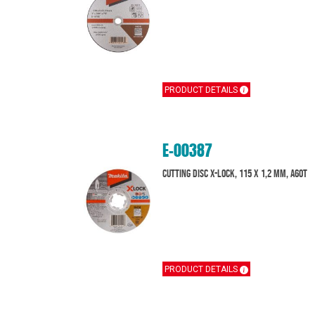
PRODUCT DETAILS
E-00387
Cutting disc X-Lock, 115 x 1,2 mm, A60T
PRODUCT DETAILS