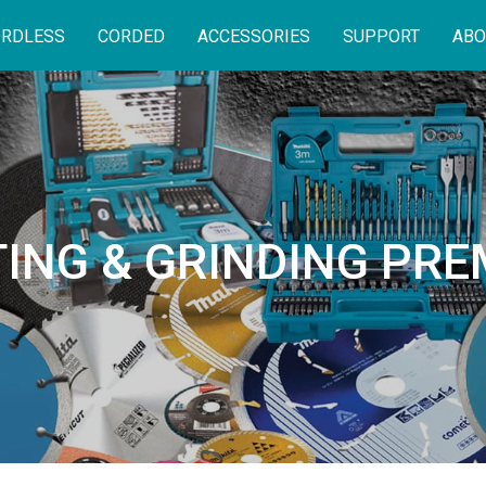
RDLESS
CORDED
ACCESSORIES
SUPPORT
ABO
ING & GRINDING PR