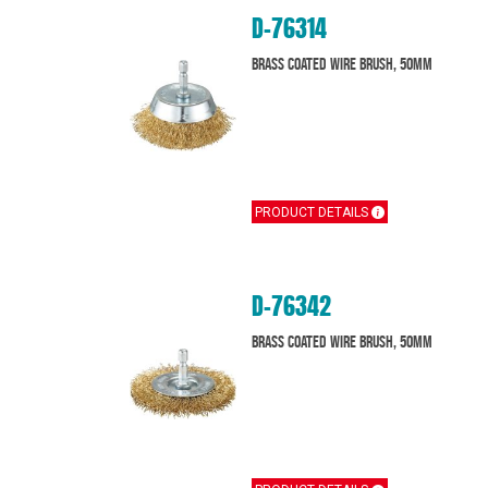
D-76314
Brass Coated Wire Brush, 50mm
PRODUCT DETAILS
D-76342
Brass Coated Wire Brush, 50mm