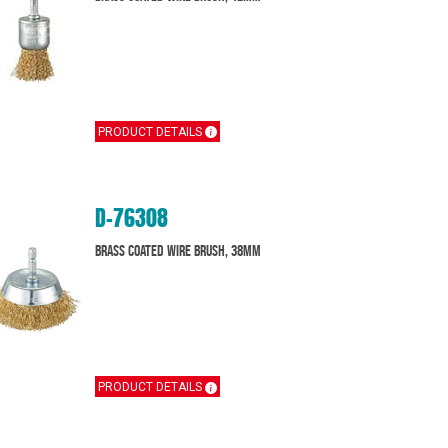
PRODUCT DETAILS
D-76308
Brass Coated Wire Brush, 38mm
PRODUCT DETAILS