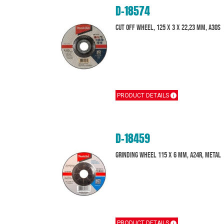
D-18574
Cut off wheel, 125 x 3 x 22,23 mm, A30S
PRODUCT DETAILS
D-18459
Grinding wheel 115 x 6 mm, A24R, Metal
PRODUCT DETAILS