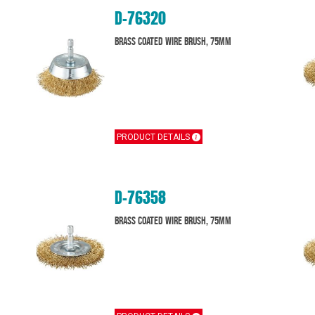
D-76320
Brass Coated Wire Brush, 75mm
PRODUCT DETAILS
D-76358
Brass Coated Wire Brush, 75mm