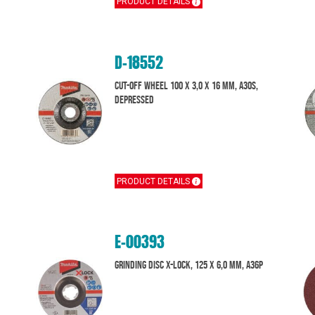
PRODUCT DETAILS
D-18552
Cut-Off Wheel 100 x 3,0 x 16 mm, A30S,
Depressed
PRODUCT DETAILS
E-00393
Grinding disc X-Lock, 125 x 6,0 mm, A36P