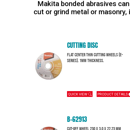
Makita bonded abrasives can 
cut or grind metal or masonry, 
CUTTING DISC
Flat Center Thin Cutting Wheels (E-
series). 1mm thickness.
QUICK VIEW
PRODUCT DETAILS
B-62913
Cut-Off Wheel 230 x 3,0 x 22,23 mm