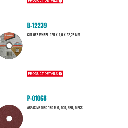
PRODUCT DETAILS
B-12239
Cut off wheel 125 x 1,0 x 22,23 mm
PRODUCT DETAILS
P-01068
Abrasive disc 180 mm, 50G, Red, 5 pcs