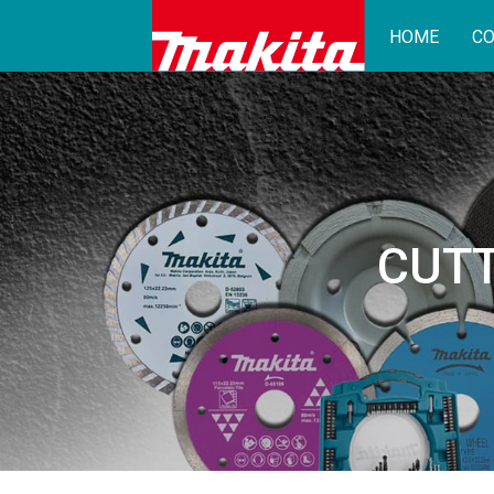
HOME
CO
CUTT