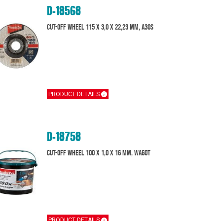
D-18568
Cut-Off Wheel 115 x 3,0 x 22,23 mm, A30S
PRODUCT DETAILS
D-18758
Cut-off wheel 100 x 1,0 x 16 mm, WA60T
PRODUCT DETAILS