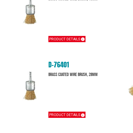
PRODUCT DETAILS
D-76401
Brass Coated Wire Brush, 28mm
PRODUCT DETAILS