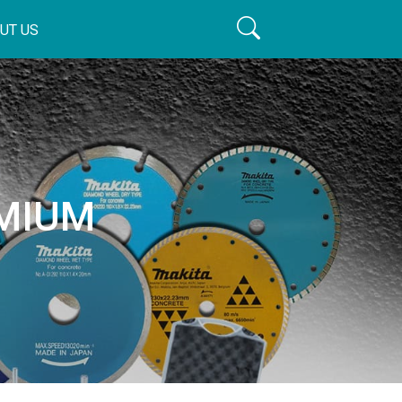
UT US
EMIUM