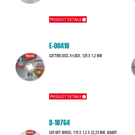
PRODUCT DETAILS
E-00418
Cutting Disc X-Lock, 125 x 1,2 mm
PRODUCT DETAILS
D-18764
Cut-off wheel 115 x 1,2 x 22,23 mm, WA60T