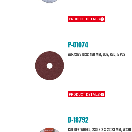
PRODUCT DETAILS
P-01074
Abrasive disc 180 mm, 60G, Red, 5 pcs
PRODUCT DETAILS
D-18792
Cut off wheel, 230 x 2 x 22,23 mm, WA36