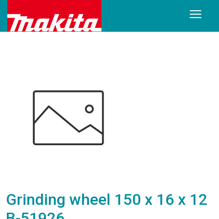
Grinding wheel 150 x 16 x 12
B-51926