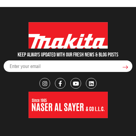
Keep always updated with our fresh NEWS & blog posts