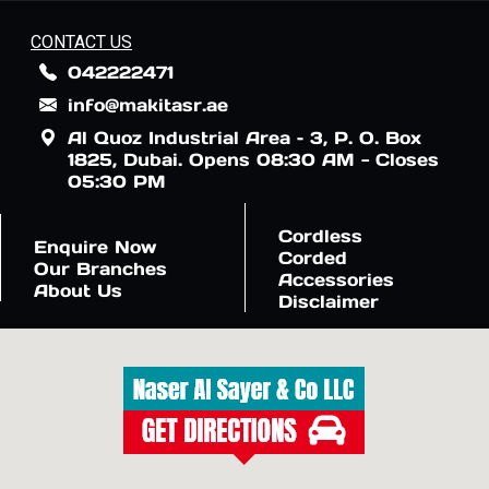
CONTACT US
042222471
info@makitasr.ae
Al Quoz Industrial Area – 3, P. O. Box
1825, Dubai. Opens 08:30 AM - Closes
05:30 PM
Cordless
Enquire Now
Corded
Our Branches
Accessories
About Us
Disclaimer