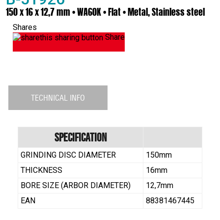
150 x 16 x 12,7 mm • WA60K • Flat • Metal, Stainless steel
Shares
Share
TECHNICAL INFO
Specification
GRINDING DISC DIAMETER
150mm
THICKNESS
16mm
BORE SIZE (ARBOR DIAMETER)
12,7mm
EAN
88381467445