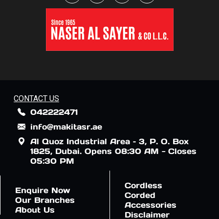
CONTACT US
042222471
info@makitasr.ae
Al Quoz Industrial Area – 3, P. O. Box
1825, Dubai. Opens 08:30 AM - Closes
05:30 PM
Cordless
Enquire Now
Corded
Our Branches
Accessories
About Us
Disclaimer