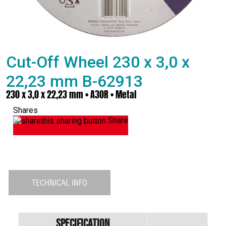
Cut-Off Wheel 230 x 3,0 x
22,23 mm B-62913
230 x 3,0 x 22,23 mm • A30R • Metal
Shares
Share
TECHNICAL INFO
Specification