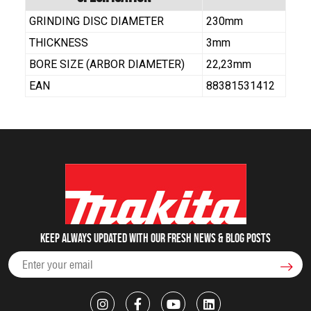
GRINDING DISC DIAMETER
230mm
THICKNESS
3mm
BORE SIZE (ARBOR DIAMETER)
22,23mm
EAN
88381531412
Keep always updated with our fresh NEWS & blog posts