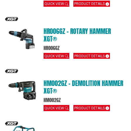
QUICK VIEW
PRODUCT DETAILS
HR006GZ – ROTARY HAMMER
XGT®
HR006GZ
QUICK VIEW
PRODUCT DETAILS
HM002GZ – DEMOLITION HAMMER
XGT®
HM002GZ
QUICK VIEW
PRODUCT DETAILS