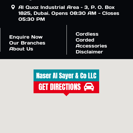
Al Quoz Industrial Area – 3, P. O. Box
1825, Dubai. Opens 08:30 AM - Closes
05:30 PM
Cordless
Enquire Now
Corded
Our Branches
Accessories
About Us
Disclaimer