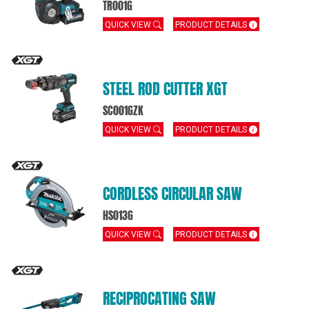
TR001G
QUICK VIEW
PRODUCT DETAILS
STEEL ROD CUTTER XGT
SC001GZK
QUICK VIEW
PRODUCT DETAILS
CORDLESS CIRCULAR SAW
HS013G
QUICK VIEW
PRODUCT DETAILS
RECIPROCATING SAW