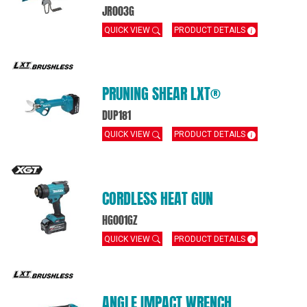
JR003G
QUICK VIEW
PRODUCT DETAILS
PRUNING SHEAR LXT®
DUP181
QUICK VIEW
PRODUCT DETAILS
CORDLESS HEAT GUN
HG001GZ
QUICK VIEW
PRODUCT DETAILS
ANGLE IMPACT WRENCH