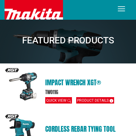
FEATURED PRODUCTS
IMPACT WRENCH XGT®
TW011G
QUICK VIEW
PRODUCT DETAILS
CORDLESS REBAR TYING TOOL