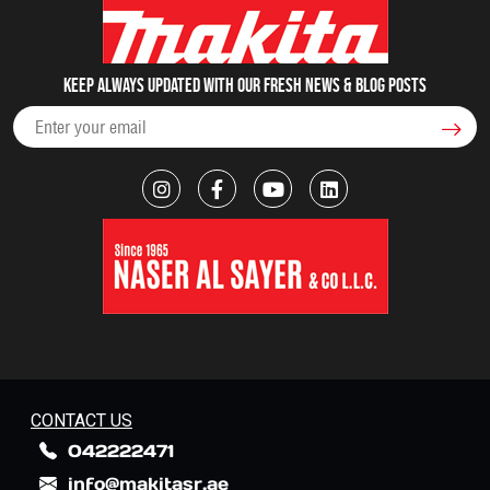
Keep always updated with our fresh NEWS & blog posts
CONTACT US
042222471
info@makitasr.ae