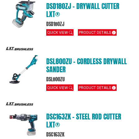
DSD180ZJ – DRYWALL CUTTER
LXT®
DSD180ZJ
QUICK VIEW
PRODUCT DETAILS
DSL800ZU – CORDLESS DRYWALL
SANDER
DSL800ZU
QUICK VIEW
PRODUCT DETAILS
DSC163ZK – STEEL ROD CUTTER
LXT®
DSC163ZK