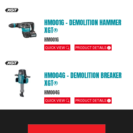
HM001G – DEMOLITION HAMMER
XGT®
HM001G
QUICK VIEW
PRODUCT DETAILS
HM004G – DEMOLITION BREAKER
XGT®
HM004G
QUICK VIEW
PRODUCT DETAILS