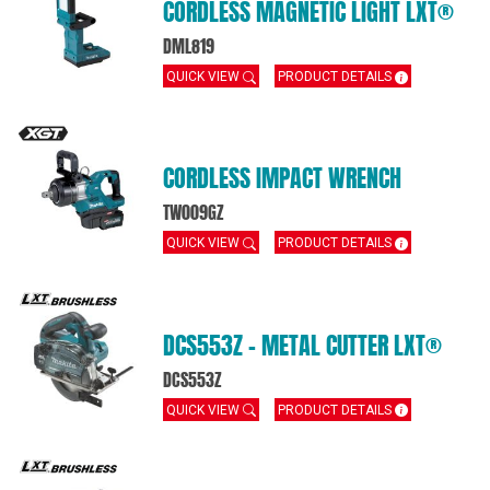
CORDLESS MAGNETIC LIGHT LXT®
DML819
QUICK VIEW
PRODUCT DETAILS
CORDLESS IMPACT WRENCH
TW009GZ
QUICK VIEW
PRODUCT DETAILS
DCS553Z – METAL CUTTER LXT®
DCS553Z
QUICK VIEW
PRODUCT DETAILS