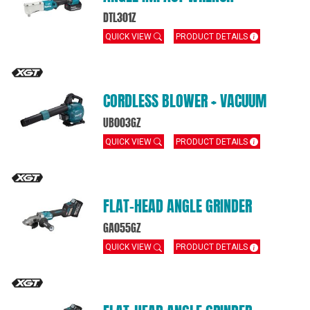
DTL301Z
QUICK VIEW
PRODUCT DETAILS
CORDLESS BLOWER + VACUUM
UB003GZ
QUICK VIEW
PRODUCT DETAILS
FLAT‑HEAD ANGLE GRINDER
GA055GZ
QUICK VIEW
PRODUCT DETAILS