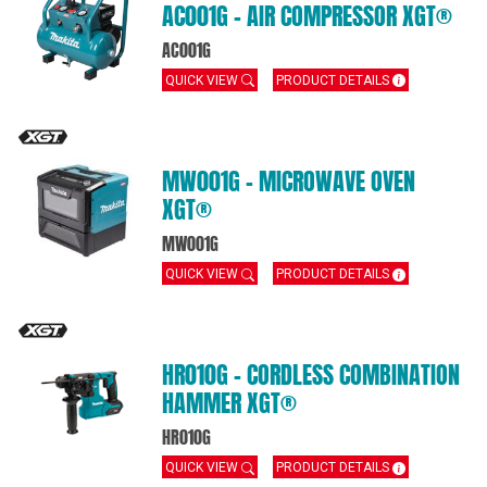
AC001G – AIR COMPRESSOR XGT®
AC001G
QUICK VIEW
PRODUCT DETAILS
MW001G – MICROWAVE OVEN
XGT®
MW001G
QUICK VIEW
PRODUCT DETAILS
HR010G – CORDLESS COMBINATION
HAMMER XGT®
HR010G
QUICK VIEW
PRODUCT DETAILS