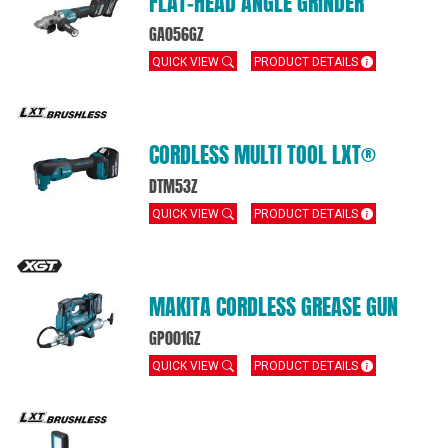
FLAT‑HEAD ANGLE GRINDER
GA056GZ
QUICK VIEW
PRODUCT DETAILS
CORDLESS MULTI TOOL LXT®
DTM53Z
QUICK VIEW
PRODUCT DETAILS
MAKITA CORDLESS GREASE GUN
GP001GZ
QUICK VIEW
PRODUCT DETAILS