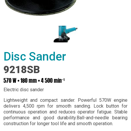
Disc Sander
9218SB
570 W • 180 mm • 4 500 minˉ¹
Electric disc sander
Lightweight and compact sander. Powerful 570W engine
delivers 4,500 rpm for smooth sanding. Lock button for
continuous operation and reduces operator fatigue. Stable
performance and good durability.Ball-and-needle bearing
construction for longer tool life and smooth operation.