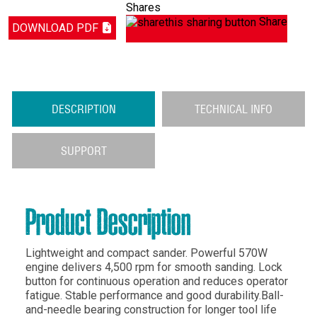
Shares
Share
DOWNLOAD PDF
DESCRIPTION
TECHNICAL INFO
SUPPORT
Product Description
Lightweight and compact sander. Powerful 570W
engine delivers 4,500 rpm for smooth sanding. Lock
button for continuous operation and reduces operator
fatigue. Stable performance and good durability.Ball-
and-needle bearing construction for longer tool life