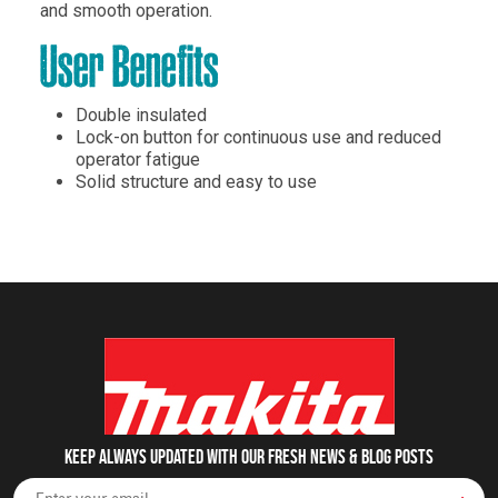
and smooth operation.
User Benefits
Double insulated
Lock-on button for continuous use and reduced
operator fatigue
Solid structure and easy to use
Keep always updated with our fresh NEWS & blog posts