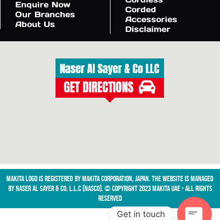
Enquire Now
Corded
Our Branches
Accessories
About Us
Disclaimer
Makita logo is registered by Makita Corporation, Japan. The website is managed
by NASER AL SAYER & CO. L.L.C (NASCO). © Copyright 2023 Makita UAE - All Rights
Reserved
Get in touch