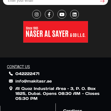
CONTACT US
042222471
info@makitasr.ae
Al Quoz Industrial Area – 3, P. O. Box
1825, Dubai. Opens 08:30 AM - Closes
05:30 PM
Cordless