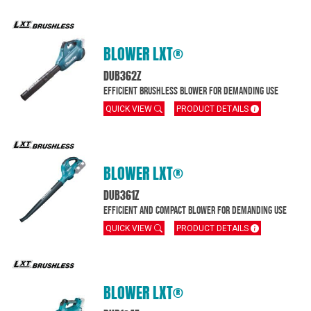
BLOWER LXT®
DUB362Z
Efficient brushless blower for demanding use
QUICK VIEW
PRODUCT DETAILS
BLOWER LXT®
DUB361Z
Efficient and compact blower for demanding use
QUICK VIEW
PRODUCT DETAILS
BLOWER LXT®