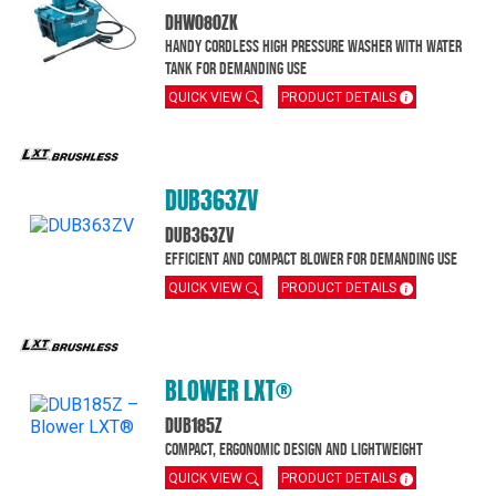
DHW080ZK
Handy cordless high pressure washer with water
tank for demanding use
QUICK VIEW
PRODUCT DETAILS
DUB363ZV
DUB363ZV
Efficient and compact blower for demanding use
QUICK VIEW
PRODUCT DETAILS
BLOWER LXT®
DUB185Z
Compact, ergonomic design and Lightweight
QUICK VIEW
PRODUCT DETAILS