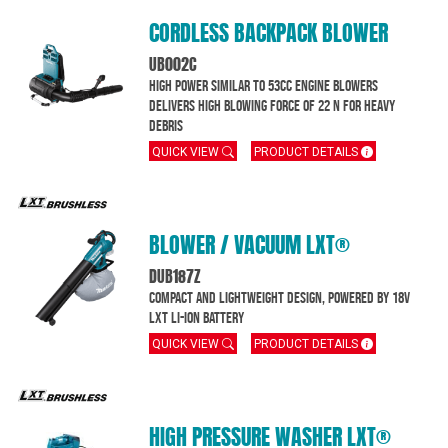
CORDLESS BACKPACK BLOWER
UB002C
High power similar to 53cc engine blowers
delivers high blowing force of 22 N for heavy
debris
QUICK VIEW
PRODUCT DETAILS
BLOWER / VACUUM LXT®
DUB187Z
Compact and lightweight design, powered by 18V
LXT Li-ion battery
QUICK VIEW
PRODUCT DETAILS
HIGH PRESSURE WASHER LXT®