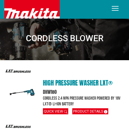
CORDLESS BLOWER
HIGH PRESSURE WASHER LXT®
DHW180
Cordless 2.4 MPa Pressure Washer powered by 18V
LXT® Li-Ion battery
QUICK VIEW
PRODUCT DETAILS