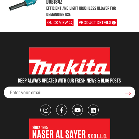
DUB184Z
Efficient and light brushless blower for
demanding use
QUICK VIEW
PRODUCT DETAILS
Keep always updated with our fresh NEWS & blog posts