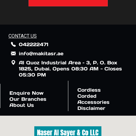
CONTACT US
042222471
info@makitasr.ae
Al Quoz Industrial Area – 3, P. O. Box
1825, Dubai. Opens 08:30 AM - Closes
05:30 PM
Cordless
Enquire Now
Corded
Our Branches
Accessories
About Us
Disclaimer