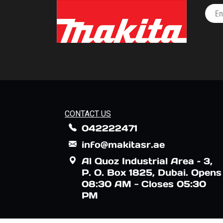
CONTACT US
042222471
info@makitasr.ae
Al Quoz Industrial Area – 3,
P. O. Box 1825, Dubai. Opens
08:30 AM - Closes 05:30
PM