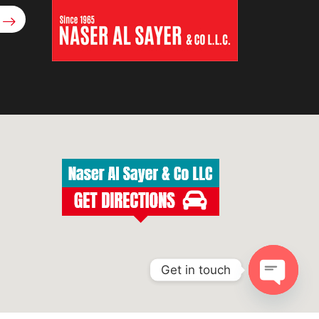
Get in touch
Open
chaty