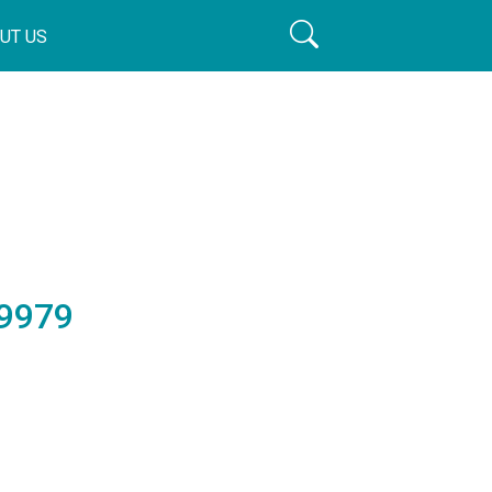
UT US
9979