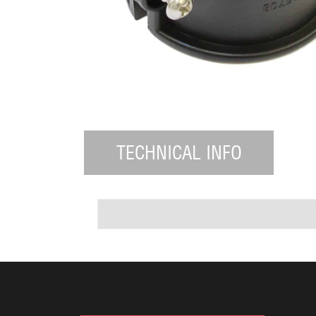
TECHNICAL INFO