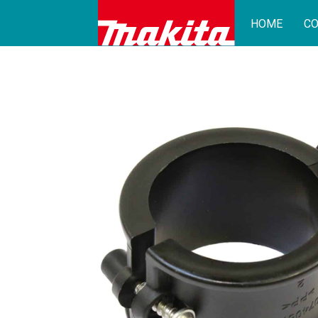
HOME
CO