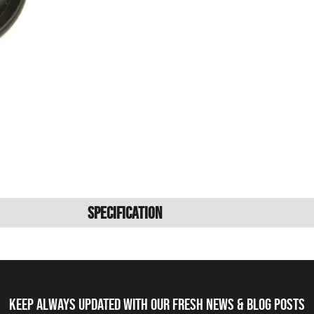
Specification
Keep always updated with our fresh NEWS & blog posts