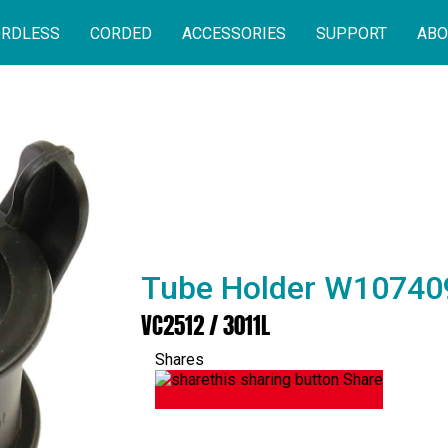
RDLESS
CORDED
ACCESSORIES
SUPPORT
ABO
Tube Holder W10740
VC2512 / 3011L
Shares
Share