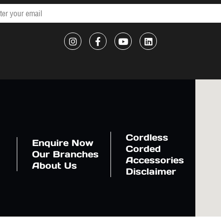
Cordless
Enquire Now
Corded
Our Branches
Accessories
About Us
Disclaimer