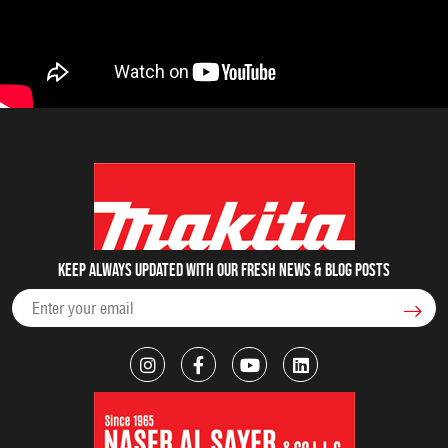
Keep always updated with our fresh NEWS & blog posts