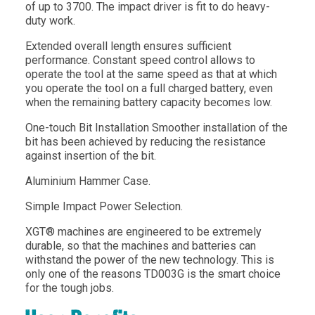
of up to 3700. The impact driver is fit to do heavy-
duty work.
Extended overall length ensures sufficient
performance. Constant speed control allows to
operate the tool at the same speed as that at which
you operate the tool on a full charged battery, even
when the remaining battery capacity becomes low.
One-touch Bit Installation Smoother installation of the
bit has been achieved by reducing the resistance
against insertion of the bit.
Aluminium Hammer Case.
Simple Impact Power Selection.
XGT® machines are engineered to be extremely
durable, so that the machines and batteries can
withstand the power of the new technology. This is
only one of the reasons TD003G is the smart choice
for the tough jobs.