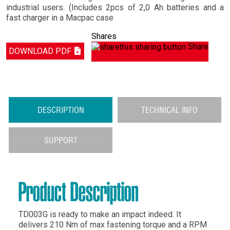
industrial users. (Includes 2pcs of 2,0 Ah batteries and a
fast charger in a Macpac case
Shares
Share
DOWNLOAD PDF
DESCRIPTION
TECHNICAL INFO
SUPPORT
Product Description
TD003G is ready to make an impact indeed. It
delivers 210 Nm of max fastening torque and a RPM