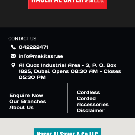
CONTACT US
042222471
info@makitasr.ae
Al Quoz Industrial Area – 3, P. O. Box
1825, Dubai. Opens 08:30 AM - Closes
05:30 PM
Cordless
Enquire Now
Corded
Our Branches
Accessories
About Us
Disclaimer