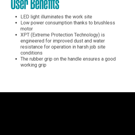
User Benefits
LED light illuminates the work site
Low power consumption thanks to brushless
motor
XPT (Extreme Protection Technology) is
engineered for improved dust and water
resistance for operation in harsh job site
conditions
The rubber grip on the handle ensures a good
working grip