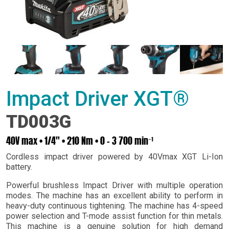
Impact Driver XGT®
TD003G
40V max • 1/4" • 210 Nm • 0 – 3 700 min⁻¹
Cordless impact driver powered by 40Vmax XGT Li-Ion
battery.
Powerful brushless Impact Driver with multiple operation
modes. The machine has an excellent ability to perform in
heavy-duty continuous tightening. The machine has 4-speed
power selection and T-mode assist function for thin metals.
This machine is a genuine solution for high demand