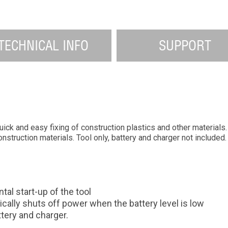
TECHNICAL INFO
SUPPORT
k and easy fixing of construction plastics and other materials. S
onstruction materials. Tool only, battery and charger not included.
al start-up of the tool
cally shuts off power when the battery level is low
tery and charger.