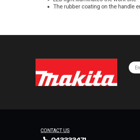
The rubber coating on the handle e
CONTACT US
042222471