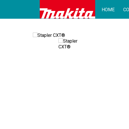
HOME
CO