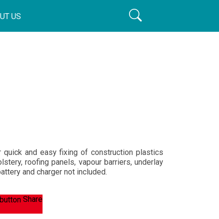
UT US
quick and easy fixing of construction plastics
olstery, roofing panels, vapour barriers, underlay
battery and charger not included.
Share