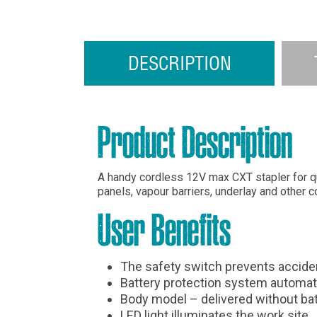
DESCRIPTION
Product Description
A handy cordless 12V max CXT stapler for quic
panels, vapour barriers, underlay and other c
User Benefits
The safety switch prevents accident
Battery protection system automati
Body model – delivered without bat
LED light illuminates the work site