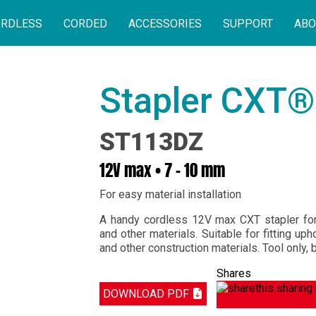
RDLESS
CORDED
ACCESSORIES
SUPPORT
ABO
Stapler CXT®
ST113DZ
12V max • 7 – 10 mm
For easy material installation
A handy cordless 12V max CXT stapler for 
and other materials. Suitable for fitting uph
and other construction materials. Tool only, 
Shares
DOWNLOAD PDF