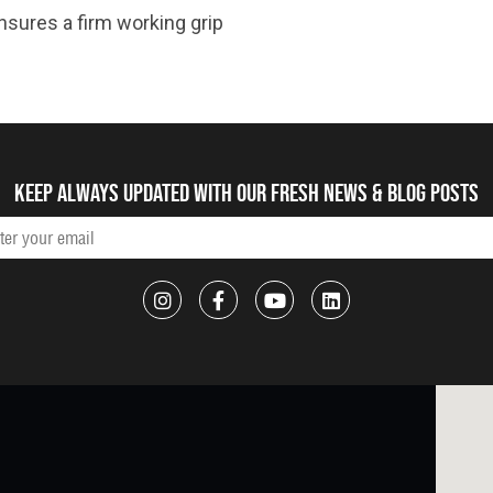
nsures a firm working grip
Keep always updated with our fresh NEWS & blog posts