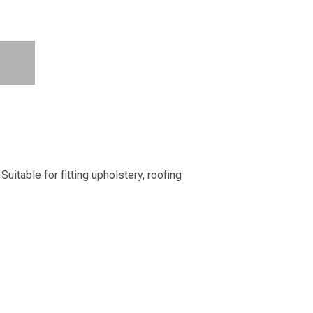
uitable for fitting upholstery, roofing