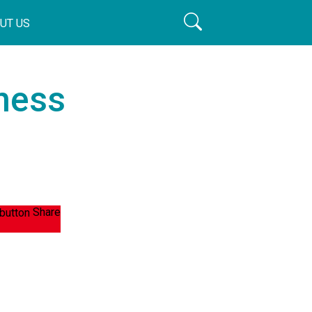
UT US
ness
Share