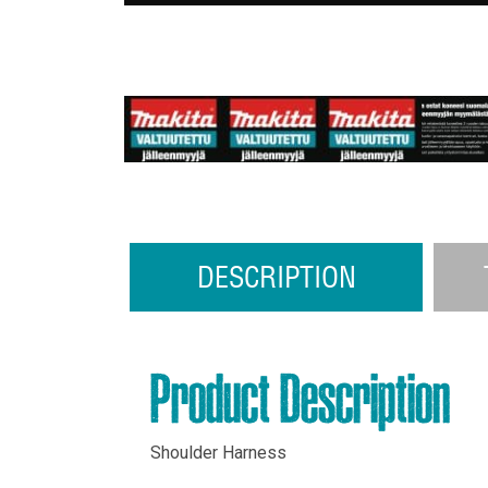
DESCRIPTION
Product Description
Shoulder Harness