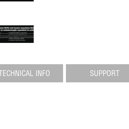
TECHNICAL INFO
SUPPORT