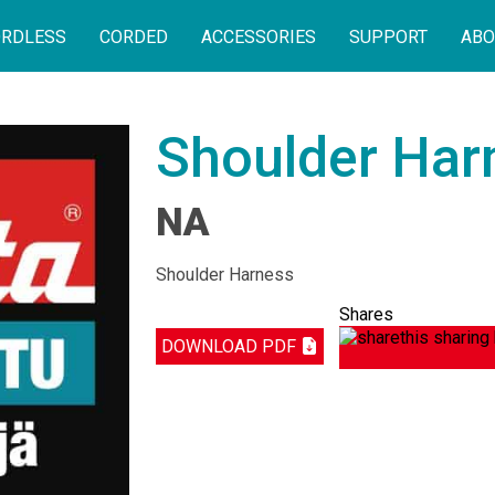
RDLESS
CORDED
ACCESSORIES
SUPPORT
ABO
Shoulder Har
NA
Shoulder Harness
Shares
DOWNLOAD PDF