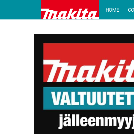
HOME
CO