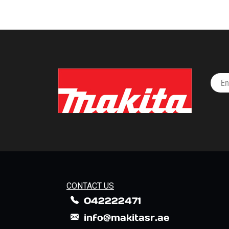
CONTACT US
042222471
info@makitasr.ae