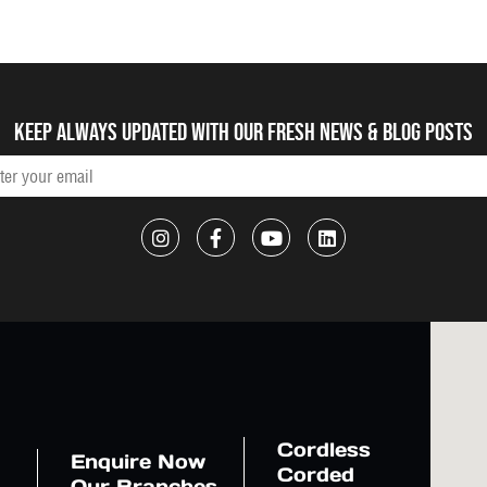
Keep always updated with our fresh NEWS & blog posts
Cordless
Enquire Now
Corded
Our Branches