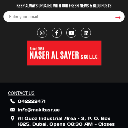
Keep always updated with our fresh NEWS & blog posts
CONTACT US
042222471
info@makitasr.ae
Al Quoz Industrial Area – 3, P. O. Box
1825, Dubai. Opens 08:30 AM - Closes