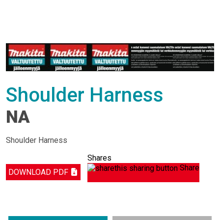
Shoulder Harness
NA
Shoulder Harness
Shares
Share
DOWNLOAD PDF