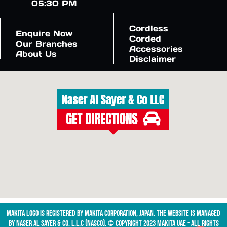
05:30 PM
Cordless
Enquire Now
Corded
Our Branches
Accessories
About Us
Disclaimer
Makita logo is registered by Makita Corporation, Japan. The website is managed
by NASER AL SAYER & CO. L.L.C (NASCO). © Copyright 2023 Makita UAE - All Rights