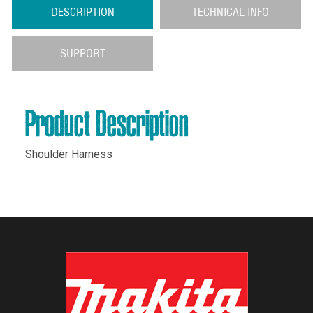
DESCRIPTION
TECHNICAL INFO
SUPPORT
Product Description
Shoulder Harness