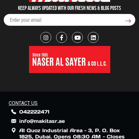
Keep always updated with our fresh NEWS & blog posts
CONTACT US
042222471
info@makitasr.ae
Al Quoz Industrial Area – 3, P. O. Box
1825, Dubai. Opens 08:30 AM - Closes