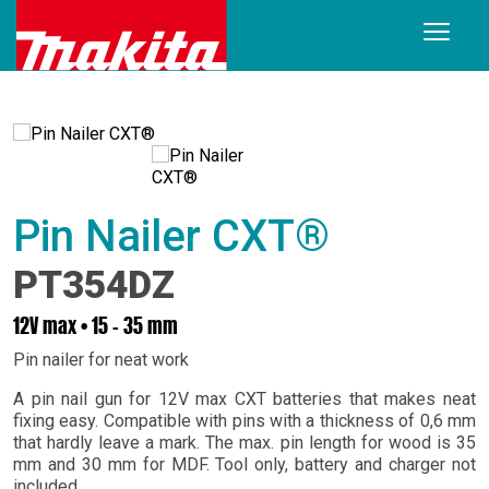
Pin Nailer CXT®
PT354DZ
12V max • 15 – 35 mm
Pin nailer for neat work
A pin nail gun for 12V max CXT batteries that makes neat
fixing easy. Compatible with pins with a thickness of 0,6 mm
that hardly leave a mark. The max. pin length for wood is 35
mm and 30 mm for MDF. Tool only, battery and charger not
included.