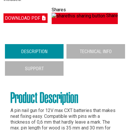
Shares
Share
DOWNLOAD PDF
DESCRIPTION
TECHNICAL INFO
SUPPORT
Product Description
A pin nail gun for 12V max CXT batteries that makes
neat fixing easy. Compatible with pins with a
thickness of 0,6 mm that hardly leave a mark. The
max. pin length for wood is 35 mm and 30 mm for