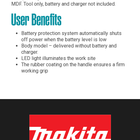
MDF. Tool only, battery and charger not included.
User Benefits
Battery protection system automatically shuts
off power when the battery level is low
Body model – delivered without battery and
charger.
LED light illuminates the work site
The rubber coating on the handle ensures a firm
working grip