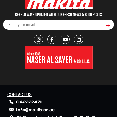
Keep always updated with our fresh NEWS & blog posts
CONTACT US
042222471
info@makitasr.ae