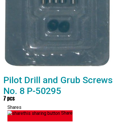
Pilot Drill and Grub Screws
No. 8 P-50295
7 pcs
Shares
Share