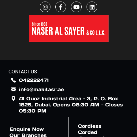
CONTACT US
042222471
info@makitasr.ae
Al Quoz Industrial Area – 3, P. O. Box
1825, Dubai. Opens 08:30 AM - Closes
05:30 PM
Cordless
Enquire Now
Corded
Our Branches