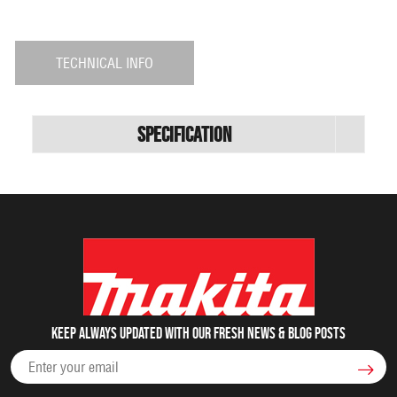
TECHNICAL INFO
Specification
Keep always updated with our fresh NEWS & blog posts