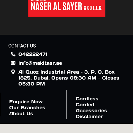
CONTACT US
042222471
info@makitasr.ae
Al Quoz Industrial Area – 3, P. O. Box
1825, Dubai. Opens 08:30 AM - Closes
05:30 PM
Cordless
Enquire Now
Corded
Our Branches
Accessories
About Us
Disclaimer