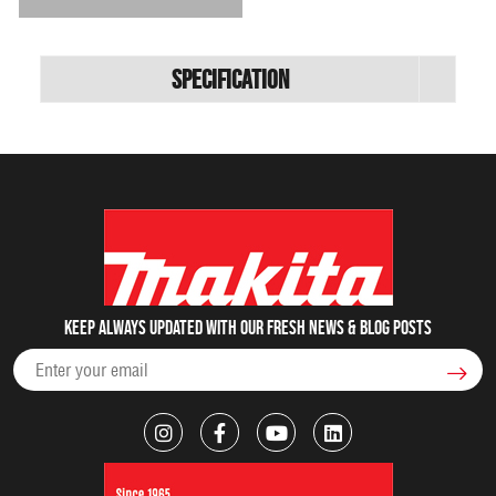
Specification
Keep always updated with our fresh NEWS & blog posts