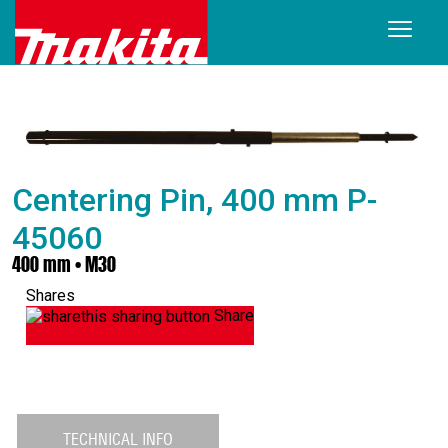
Centering Pin, 400 mm P-
45060
400 mm • M30
Shares
Share
TECHNICAL INFO