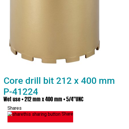
Core drill bit 212 x 400 mm
P-41224
Wet use • 212 mm x 400 mm • 5/4"UNC
Shares
Share