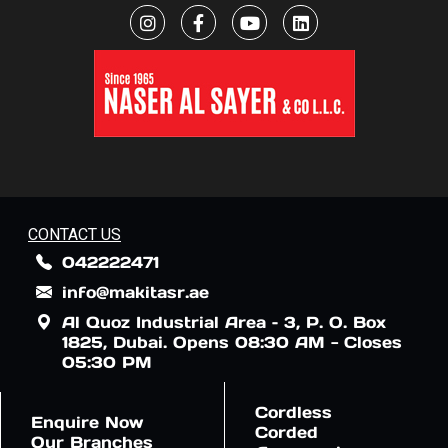
CONTACT US
042222471
info@makitasr.ae
Al Quoz Industrial Area – 3, P. O. Box
1825, Dubai. Opens 08:30 AM - Closes
05:30 PM
Cordless
Enquire Now
Corded
Our Branches