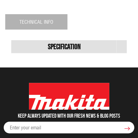
TECHNICAL INFO
Specification
Keep always updated with our fresh NEWS & blog posts