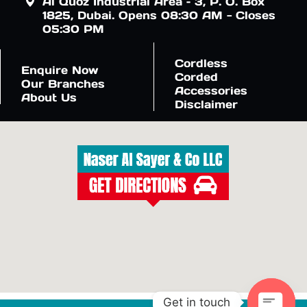
Al Quoz Industrial Area – 3, P. O. Box
1825, Dubai. Opens 08:30 AM - Closes
05:30 PM
Cordless
Enquire Now
Corded
Our Branches
Accessories
About Us
Disclaimer
Get in touch