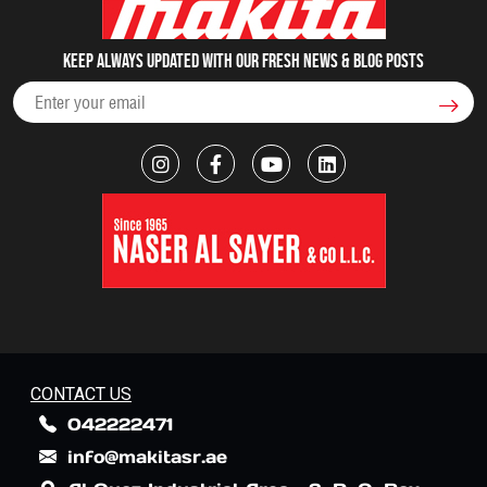
Keep always updated with our fresh NEWS & blog posts
CONTACT US
042222471
info@makitasr.ae