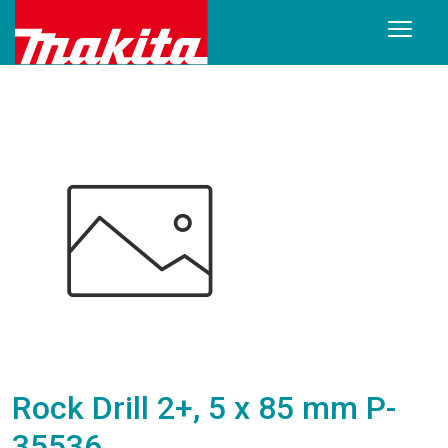
Rock Drill 2+, 5 x 85 mm P-
35536