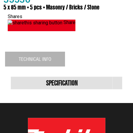
5 x 85 mm • 5 pcs • Masonry / Bricks / Stone
Shares
Share
TECHNICAL INFO
Specification