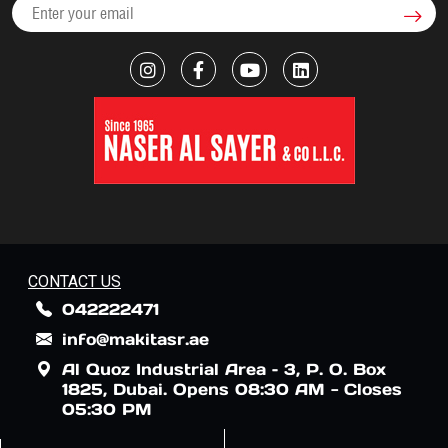
CONTACT US
042222471
info@makitasr.ae
Al Quoz Industrial Area – 3, P. O. Box
1825, Dubai. Opens 08:30 AM - Closes
05:30 PM