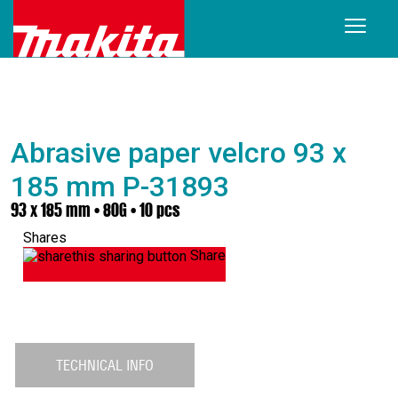
Abrasive paper velcro 93 x
185 mm P-31893
93 x 185 mm • 80G • 10 pcs
Shares
Share
TECHNICAL INFO