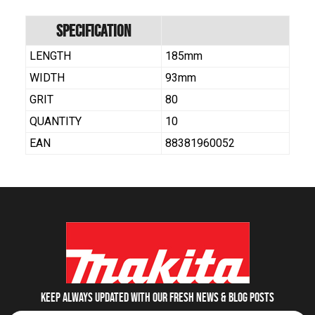
Specification
LENGTH
185mm
WIDTH
93mm
GRIT
80
QUANTITY
10
EAN
88381960052
Keep always updated with our fresh NEWS & blog posts