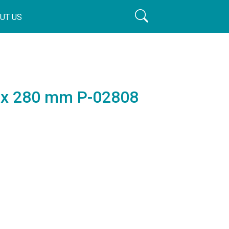
UT US
8 x 280 mm P-02808