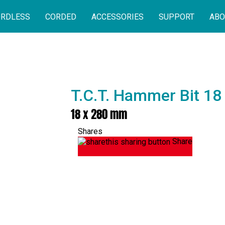
RDLESS
CORDED
ACCESSORIES
SUPPORT
ABO
T.C.T. Hammer Bit 1
18 x 280 mm
Shares
Share