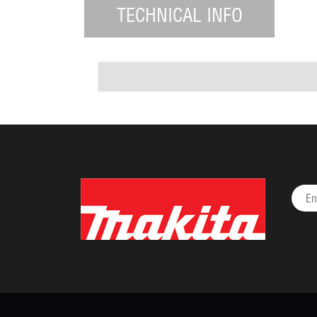
TECHNICAL INFO