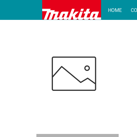
HOME
CO