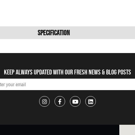
Specification
Keep always updated with our fresh NEWS & blog posts