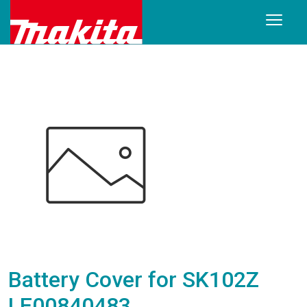
Battery Cover for SK102Z
LE00840483