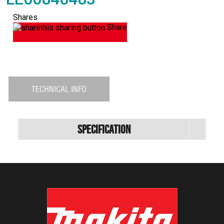
Shares
Share
TECHNICAL INFO
Specification