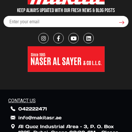
Keep always updated with our fresh NEWS & blog posts
CONTACT US
042222471
info@makitasr.ae
Al Quoz Industrial Area – 3, P. O. Box