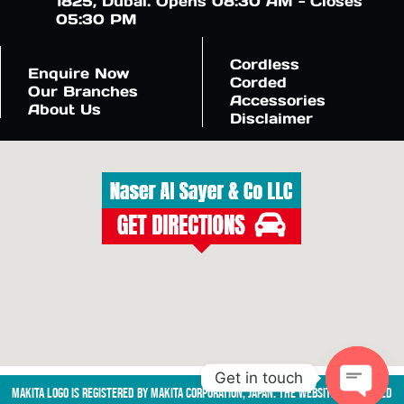
1825, Dubai. Opens 08:30 AM - Closes
05:30 PM
Cordless
Enquire Now
Corded
Our Branches
Accessories
About Us
Disclaimer
Get in touch
Makita logo is registered by Makita Corporation, Japan. The website is managed