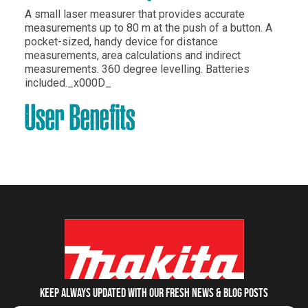
A small laser measurer that provides accurate
measurements up to 80 m at the push of a button. A
pocket-sized, handy device for distance
measurements, area calculations and indirect
measurements. 360 degree levelling. Batteries
included._x000D_
User Benefits
Keep always updated with our fresh NEWS & blog posts