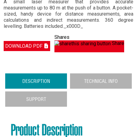
A small laser measurer that provides accurate
measurements up to 80 m at the push of a button. A pocket-
sized, handy device for distance measurements, area
calculations and indirect measurements. 360 degree
levelling. Batteries included._x000D_
Shares
Share
DOWNLOAD PDF
DESCRIPTION
TECHNICAL INFO
SUPPORT
Product Description