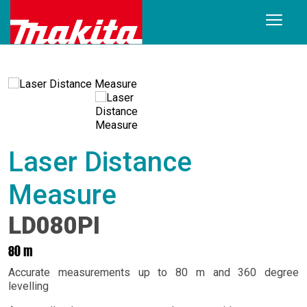
Laser Distance
Measure
LD080PI
80 m
Accurate measurements up to 80 m and 360 degree
levelling