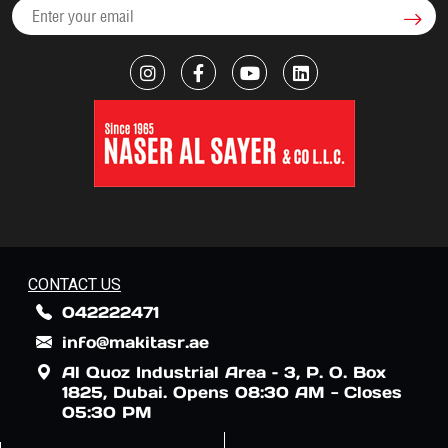
CONTACT US
042222471
info@makitasr.ae
Al Quoz Industrial Area – 3, P. O. Box
1825, Dubai. Opens 08:30 AM - Closes
05:30 PM