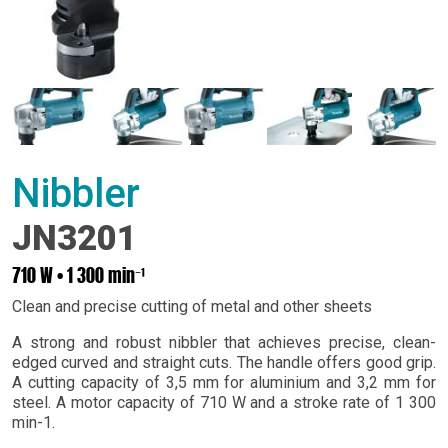
Nibbler
JN3201
710 W • 1 300 min⁻¹
Clean and precise cutting of metal and other sheets
A strong and robust nibbler that achieves precise, clean-
edged curved and straight cuts. The handle offers good grip.
A cutting capacity of 3,5 mm for aluminium and 3,2 mm for
steel. A motor capacity of 710 W and a stroke rate of 1 300
min-1.