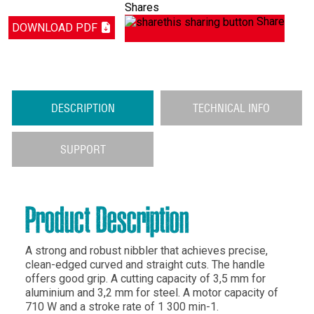
Shares
Share
DOWNLOAD PDF
DESCRIPTION
TECHNICAL INFO
SUPPORT
Product Description
A strong and robust nibbler that achieves precise,
clean-edged curved and straight cuts. The handle
offers good grip. A cutting capacity of 3,5 mm for
aluminium and 3,2 mm for steel. A motor capacity of
710 W and a stroke rate of 1 300 min-1.