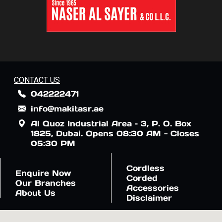
CONTACT US
042222471
info@makitasr.ae
Al Quoz Industrial Area – 3, P. O. Box
1825, Dubai. Opens 08:30 AM - Closes
05:30 PM
Cordless
Enquire Now
Corded
Our Branches
Accessories
About Us
Disclaimer