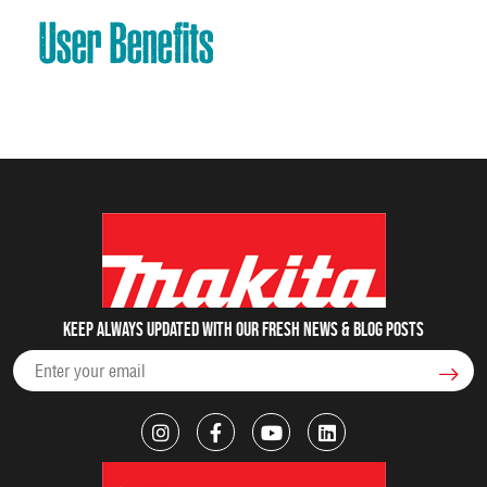
User Benefits
Keep always updated with our fresh NEWS & blog posts