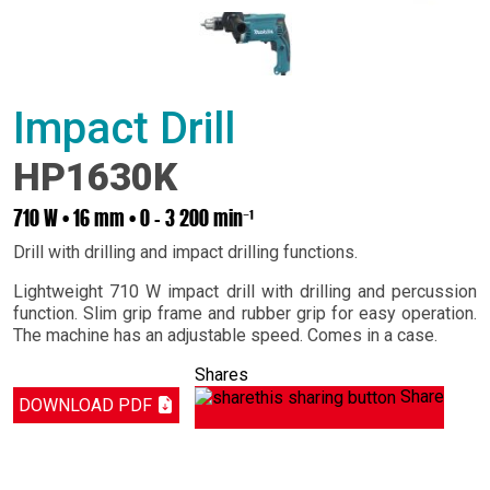
Impact Drill
HP1630K
710 W • 16 mm • 0 - 3 200 min⁻¹
Drill with drilling and impact drilling functions.
Lightweight 710 W impact drill with drilling and percussion
function. Slim grip frame and rubber grip for easy operation.
The machine has an adjustable speed. Comes in a case.
Shares
Share
DOWNLOAD PDF