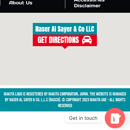
About Us
Disclaimer
Makita logo is registered by Makita Corporation, Japan. The website is managed
by NASER AL SAYER & CO. L.L.C (NASCO). © Copyright 2023 Makita UAE - All Rights
Reserved
Get in touch