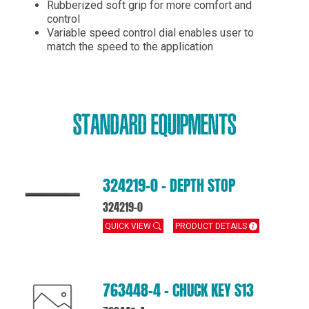
Rubberized soft grip for more comfort and
control
Variable speed control dial enables user to
match the speed to the application
STANDARD EQUIPMENTS
324219-0 – DEPTH STOP
324219-0
QUICK VIEW
PRODUCT DETAILS
763448-4 – CHUCK KEY S13