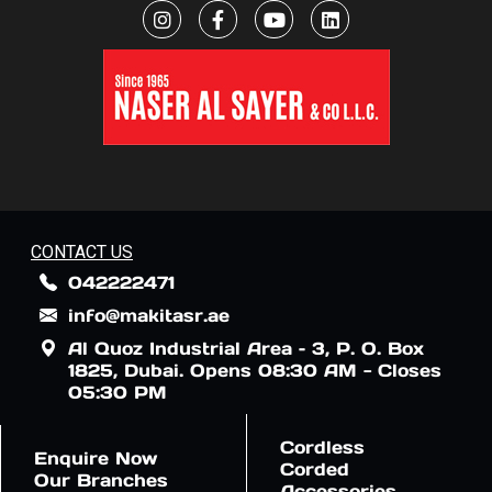
CONTACT US
042222471
info@makitasr.ae
Al Quoz Industrial Area – 3, P. O. Box
1825, Dubai. Opens 08:30 AM - Closes
05:30 PM
Cordless
Enquire Now
Corded
Our Branches
Accessories