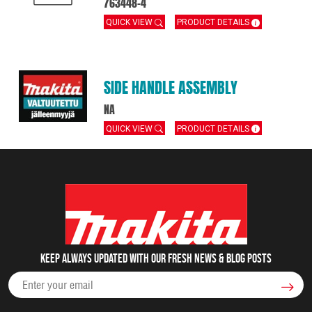
763448-4
QUICK VIEW
PRODUCT DETAILS
SIDE HANDLE ASSEMBLY
NA
QUICK VIEW
PRODUCT DETAILS
Keep always updated with our fresh NEWS & blog posts