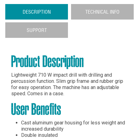
DESCRIPTION
TECHNICAL INFO
SUPPORT
Product Description
Lightweight 710 W impact drill with drilling and
percussion function. Slim grip frame and rubber grip
for easy operation. The machine has an adjustable
speed. Comes in a case.
User Benefits
Cast aluminum gear housing for less weight and
increased durability
Double insulated