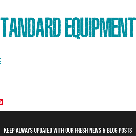
STANDARD EQUIPMENT
E
Keep always updated with our fresh NEWS & blog posts