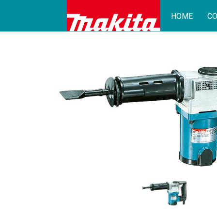
HOME
CO