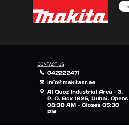
CONTACT US
042222471
info@makitasr.ae
Al Quoz Industrial Area – 3,
P. O. Box 1825, Dubai. Opens
08:30 AM - Closes 05:30
PM