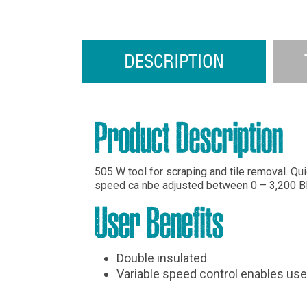
DESCRIPTION
Product Description
505 W tool for scraping and tile removal. Q
speed ca nbe adjusted between 0 – 3,200 B
User Benefits
Double insulated
Variable speed control enables use