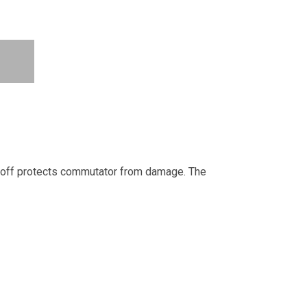
ut-off protects commutator from damage. The