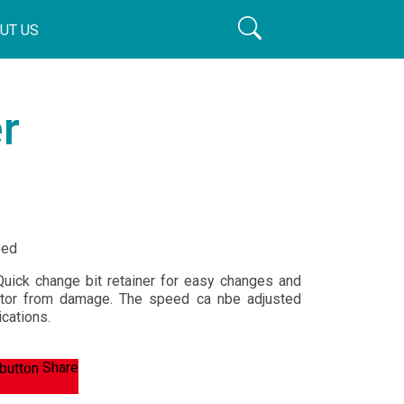
UT US
r
eed
Quick change bit retainer for easy changes and
ator from damage. The speed ca nbe adjusted
cations.
Share