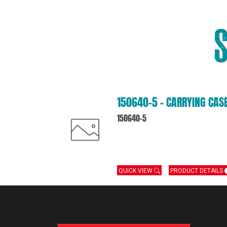
150640-5 – CARRYING CAS
150640-5
QUICK VIEW
PRODUCT DETAILS