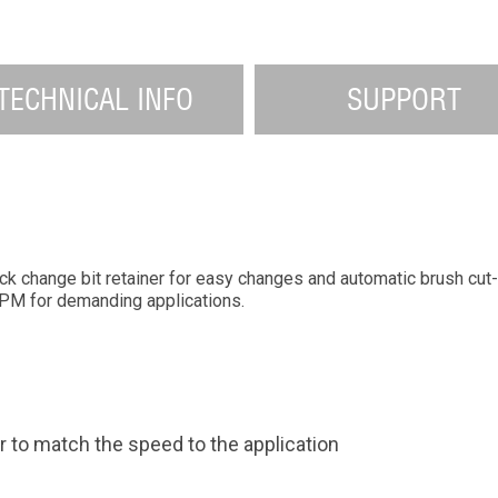
TECHNICAL INFO
SUPPORT
uick change bit retainer for easy changes and automatic brush c
PM for demanding applications.
r to match the speed to the application