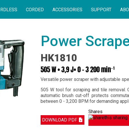
RDLESS
CORDED
ACCESSORIES
SUPPORT
ABO
Power Scrape
HK1810
505 W • 3,9 J• 0 - 3 200 min⁻¹
Versatile power scraper with adjustable sp
505 W tool for scraping and tile removal. 
automatic brush cut-off protects commut
between 0 - 3,200 BPM for demanding appli
Shares
DOWNLOAD PDF