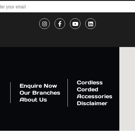
Cordless
Enquire Now
Corded
Our Branches
Accessories
About Us
Disclaimer