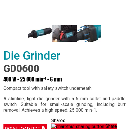
Die Grinder
GD0600
400 W • 25 000 min⁻¹ • 6 mm
Compact tool with safety switch underneath
A slimline, light die grinder with a 6 mm collet and paddle
switch. Suitable for small-scale grinding, including burr
removal. Achieves a high speed: 25 000 min-1.
Shares
Share
DOWNLOAD PDF