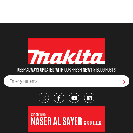
Keep always updated with our fresh NEWS & blog posts