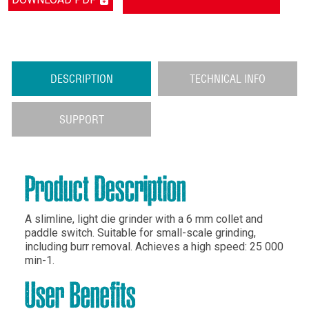
DESCRIPTION
TECHNICAL INFO
SUPPORT
Product Description
A slimline, light die grinder with a 6 mm collet and
paddle switch. Suitable for small-scale grinding,
including burr removal. Achieves a high speed: 25 000
min-1.
User Benefits