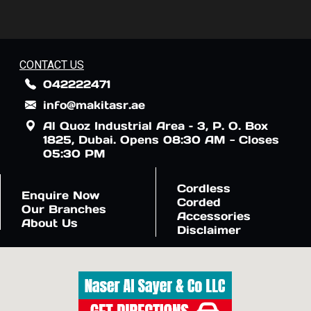
CONTACT US
042222471
info@makitasr.ae
Al Quoz Industrial Area – 3, P. O. Box
1825, Dubai. Opens 08:30 AM - Closes
05:30 PM
Cordless
Enquire Now
Corded
Our Branches
Accessories
About Us
Disclaimer