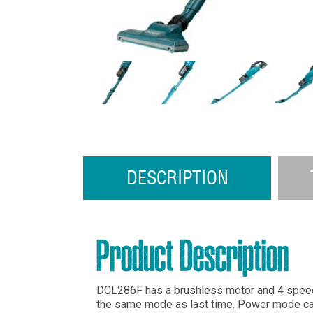
DESCRIPTION
Product Description
DCL286F has a brushless motor and 4 spee
the same mode as last time. Power mode can