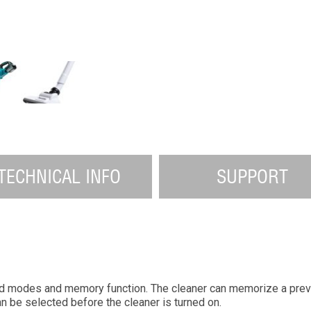
TECHNICAL INFO
SUPPORT
d modes and memory function. The cleaner can memorize a pre
 be selected before the cleaner is turned on.