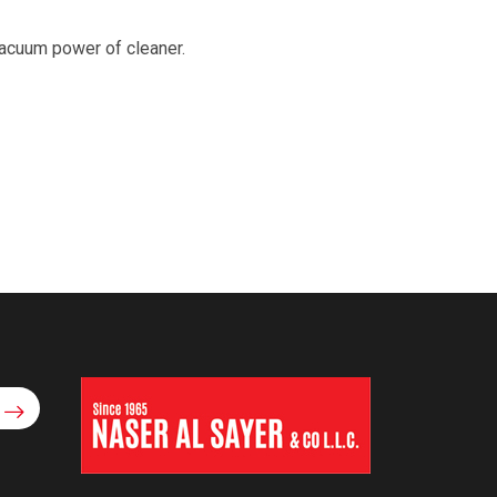
 vacuum power of cleaner.