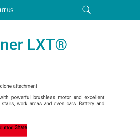
UT US
aner LXT®
yclone attachment
ith powerful brushless motor and excellent
, stairs, work areas and even cars. Battery and
Share