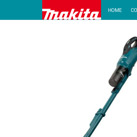
HOME
CO