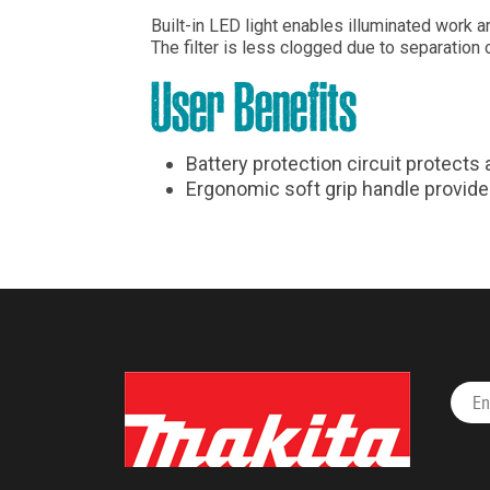
Built-in LED light enables illuminated work 
The filter is less clogged due to separation 
User Benefits
Battery protection circuit protects
Ergonomic soft grip handle provid