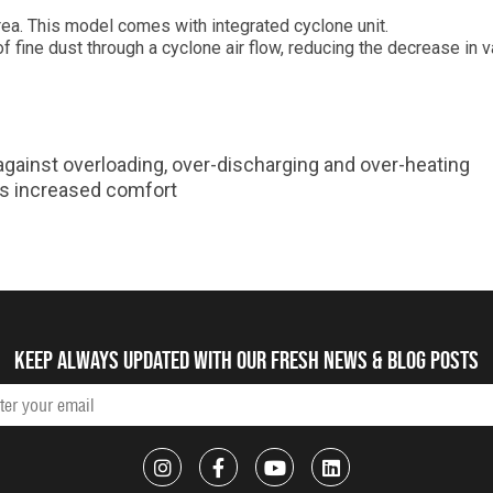
area. This model comes with integrated cyclone unit.
of fine dust through a cyclone air flow, reducing the decrease in
 against overloading, over-discharging and over-heating
es increased comfort
Keep always updated with our fresh NEWS & blog posts