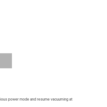
vious power mode and resume vacuuming at