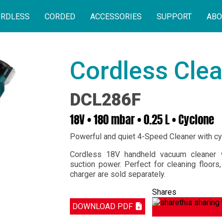
RDLESS
CORDED
ACCESSORIES
SUPPORT
ABO
Cordless Cle
DCL286F
18V • 180 mbar • 0.25 L • Cyclone
Powerful and quiet 4-Speed Cleaner with c
Cordless 18V handheld vacuum cleaner w
suction power. Perfect for cleaning floors
charger are sold separately.
Shares
DOWNLOAD PDF