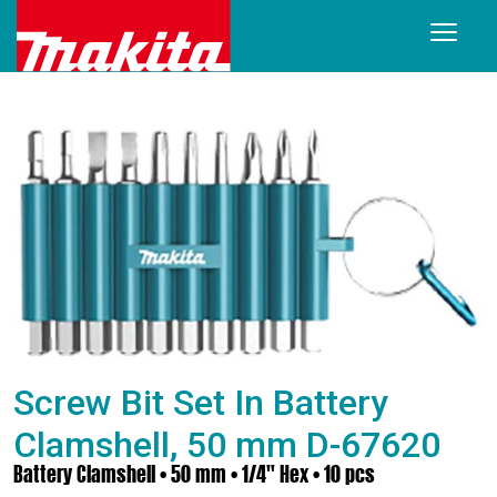
Screw Bit Set In Battery
Clamshell, 50 mm D-67620
Battery Clamshell • 50 mm • 1/4" Hex • 10 pcs