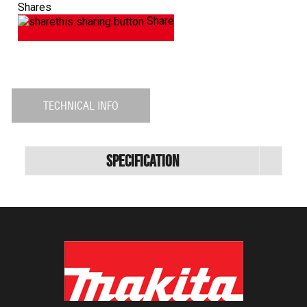
Shares
Share
TECHNICAL INFO
Specification