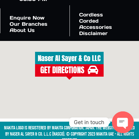
Cordless
Enquire Now
Corded
Our Branches
Accessories
About Us
Disclaimer
Get in touch
Makita logo is registered by Makita Corporation, Japan. The website is managed
by NASER AL SAYER & CO. L.L.C (NASCO). © Copyright 2023 Makita UAE - All Rights
Open