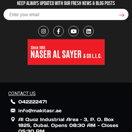
Keep always updated with our fresh NEWS & blog posts
CONTACT US
042222471
info@makitasr.ae
Al Quoz Industrial Area – 3, P. O. Box
1825, Dubai. Opens 08:30 AM - Closes
05:30 PM