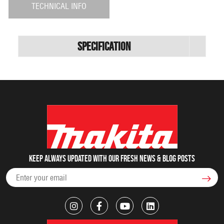
TECHNICAL INFO
Specification
Keep always updated with our fresh NEWS & blog posts