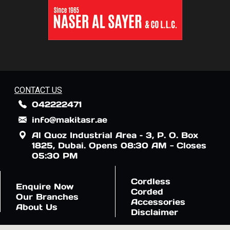
CONTACT US
042222471
info@makitasr.ae
Al Quoz Industrial Area – 3, P. O. Box
1825, Dubai. Opens 08:30 AM - Closes
05:30 PM
Cordless
Enquire Now
Corded
Our Branches
Accessories
About Us
Disclaimer