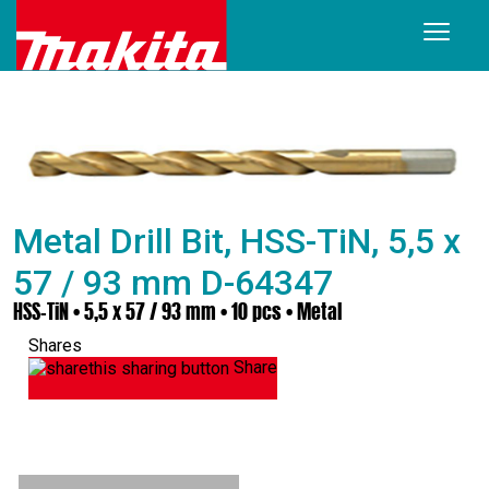
Metal Drill Bit, HSS-TiN, 5,5 x
57 / 93 mm D-64347
HSS-TiN • 5,5 x 57 / 93 mm • 10 pcs • Metal
Shares
Share