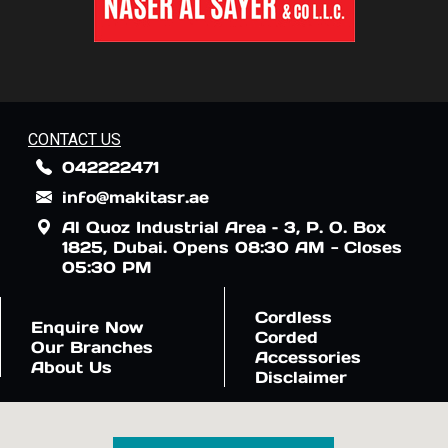
CONTACT US
042222471
info@makitasr.ae
Al Quoz Industrial Area – 3, P. O. Box
1825, Dubai. Opens 08:30 AM - Closes
05:30 PM
Cordless
Enquire Now
Corded
Our Branches
Accessories
About Us
Disclaimer