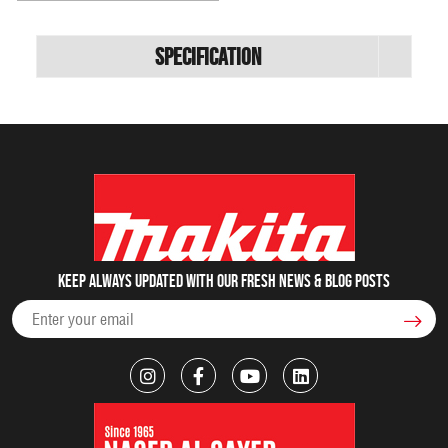
Specification
Keep always updated with our fresh NEWS & blog posts