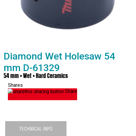
Diamond Wet Holesaw 54
mm D-61329
54 mm • Wet • Hard Ceramics
Shares
Share
TECHNICAL INFO