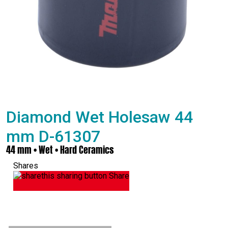
Diamond Wet Holesaw 44
mm D-61307
44 mm • Wet • Hard Ceramics
Shares
Share