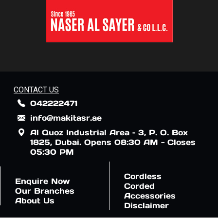
CONTACT US
042222471
info@makitasr.ae
Al Quoz Industrial Area – 3, P. O. Box
1825, Dubai. Opens 08:30 AM - Closes
05:30 PM
Cordless
Enquire Now
Corded
Our Branches
Accessories
About Us
Disclaimer