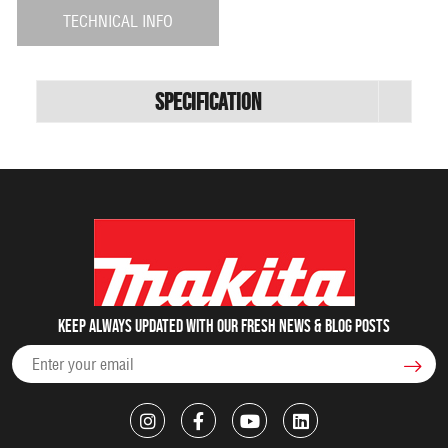
TECHNICAL INFO
Specification
Keep always updated with our fresh NEWS & blog posts