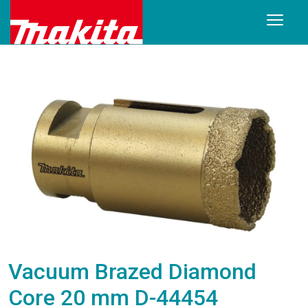
Vacuum Brazed Diamond
Core 20 mm D-44454