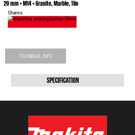
20 mm • M14 • Granite, Marble, Tile
Shares
Share
TECHNICAL INFO
Specification