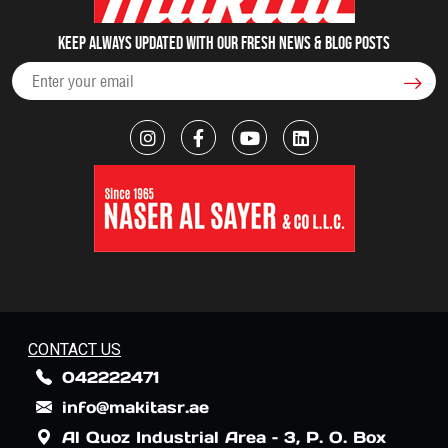
Keep always updated with our fresh NEWS & blog posts
CONTACT US
042222471
info@makitasr.ae
Al Quoz Industrial Area – 3, P. O. Box