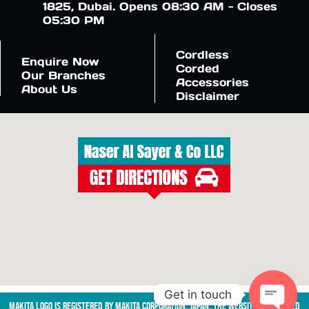
1825, Dubai. Opens 08:30 AM - Closes
05:30 PM
Cordless
Enquire Now
Corded
Our Branches
Accessories
About Us
Disclaimer
Get in touch
Makita logo is registered by Makita Corporation, Japan. The website is managed