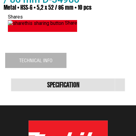
Metal • HSS-G • 5,2 x 52 / 86 mm • 10 pcs
Shares
Share
TECHNICAL INFO
Specification