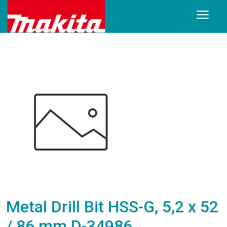
Metal Drill Bit HSS-G, 5,2 x 52
/ 86 mm D-34986