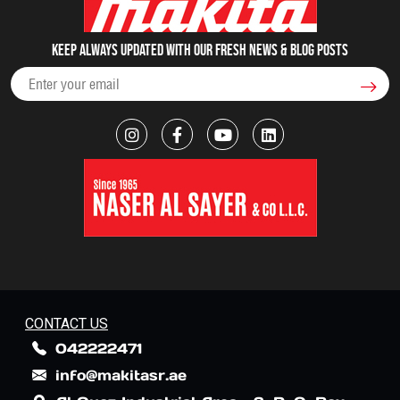
Keep always updated with our fresh NEWS & blog posts
CONTACT US
042222471
info@makitasr.ae