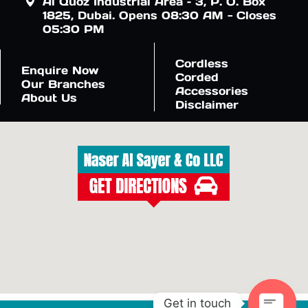
Al Quoz Industrial Area – 3, P. O. Box
1825, Dubai. Opens 08:30 AM - Closes
05:30 PM
Cordless
Enquire Now
Corded
Our Branches
Accessories
About Us
Disclaimer
Get in touch