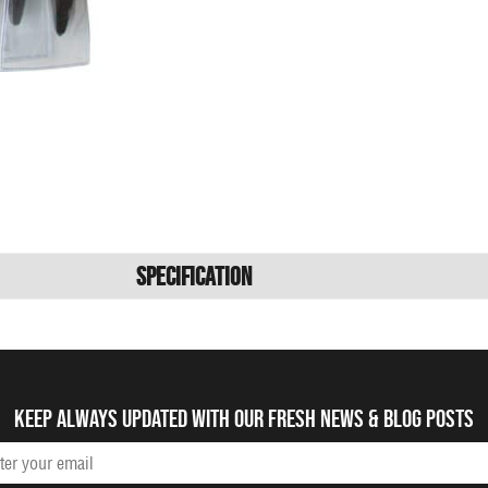
Specification
Keep always updated with our fresh NEWS & blog posts