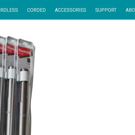
RDLESS
CORDED
ACCESSORIES
SUPPORT
ABO