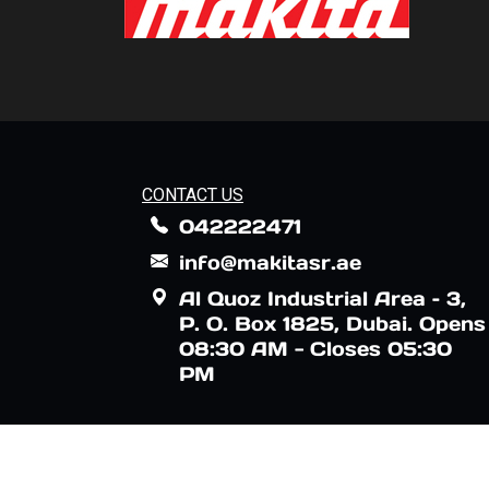
CONTACT US
042222471
info@makitasr.ae
Al Quoz Industrial Area – 3,
P. O. Box 1825, Dubai. Opens
08:30 AM - Closes 05:30
PM
Makita logo is registered by Makita Corpo