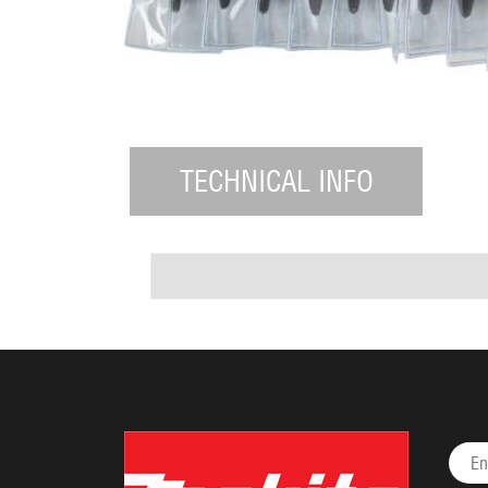
TECHNICAL INFO