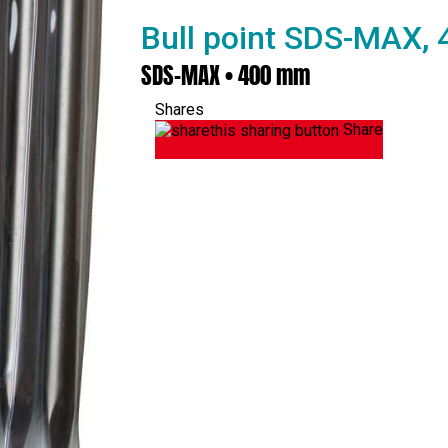
Bull point SDS-MAX,
SDS-MAX • 400 mm
Shares
Share