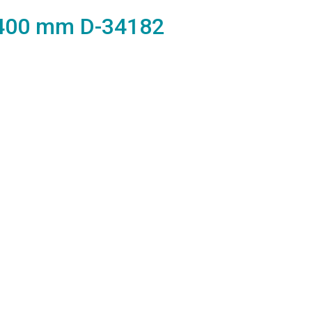
 400 mm D-34182