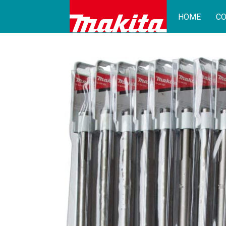
HOME
CO