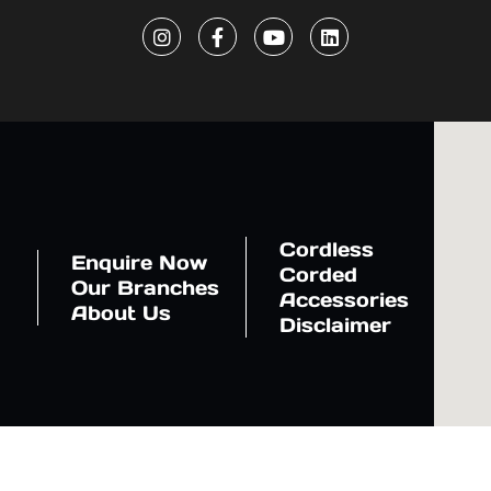
Cordless
Enquire Now
Corded
Our Branches
Accessories
About Us
Disclaimer
ration, Japan. The website is managed by NASER AL SAYER & CO. L.L.C (NASCO). © Copyr