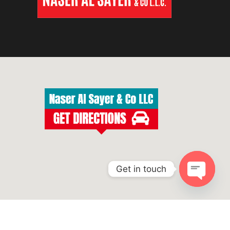
Get in touch
Open
chaty
ight 2023 Makita UAE - All Rights Reserved