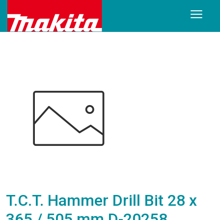
T.C.T. Hammer Drill Bit 28 x
365 / 505 mm D-20258