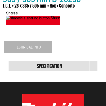
T.C.T. • 28 x 365 / 505 mm • Hex • Concrete
Shares
Share
TECHNICAL INFO
Specification