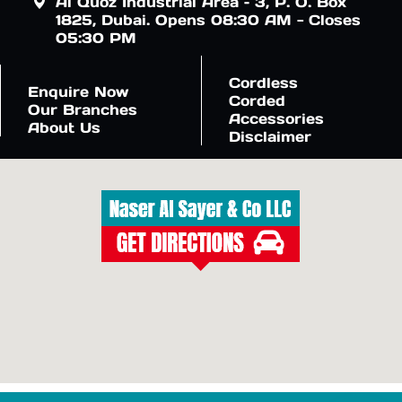
Al Quoz Industrial Area – 3, P. O. Box
1825, Dubai. Opens 08:30 AM - Closes
05:30 PM
Cordless
Enquire Now
Corded
Our Branches
Accessories
About Us
Disclaimer