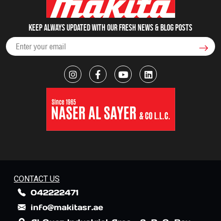
Keep always updated with our fresh NEWS & blog posts
CONTACT US
042222471
info@makitasr.ae