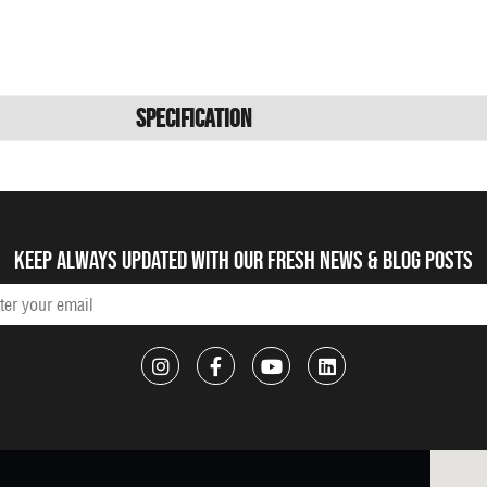
Specification
Keep always updated with our fresh NEWS & blog posts