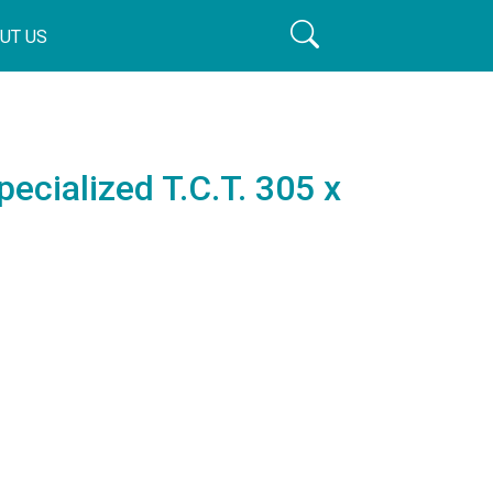
UT US
pecialized T.C.T. 305 x