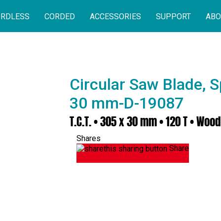
RDLESS
CORDED
ACCESSORIES
SUPPORT
ABO
Circular Saw Blade, S
30 mm-D-19087
T.C.T. • 305 x 30 mm • 120 T • Wood
Shares
Share