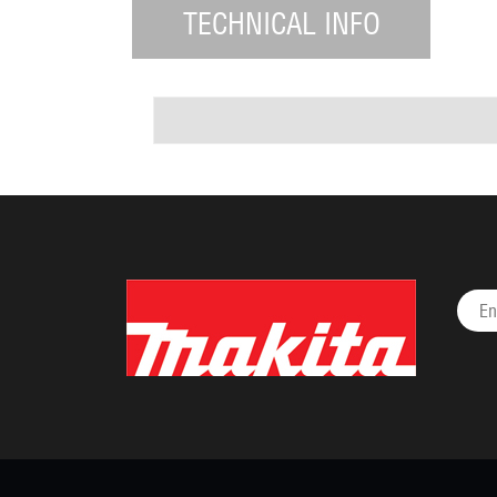
TECHNICAL INFO