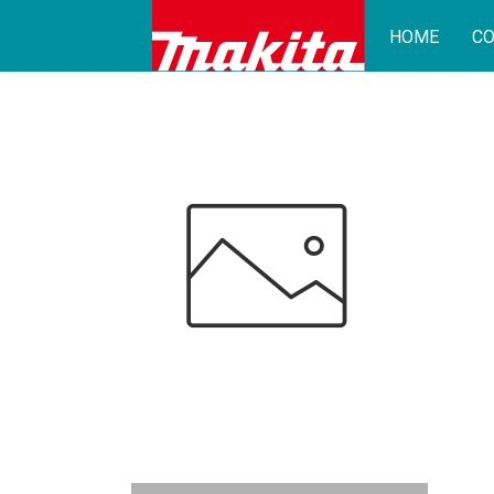
HOME
CO