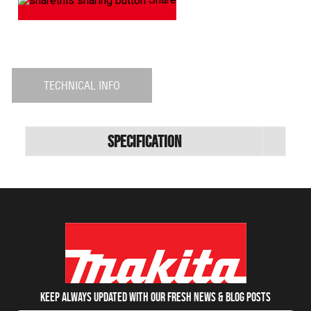
TECHNICAL INFO
Specification
Keep always updated with our fresh NEWS & blog posts