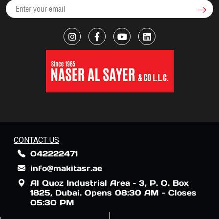
CONTACT US
042222471
info@makitasr.ae
Al Quoz Industrial Area – 3, P. O. Box
1825, Dubai. Opens 08:30 AM - Closes
05:30 PM