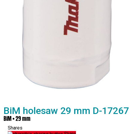
BiM holesaw 29 mm D-17267
BiM • 29 mm
Shares
Share