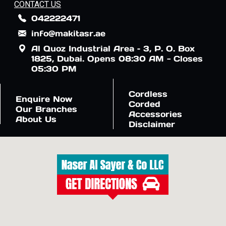
CONTACT US
042222471
info@makitasr.ae
Al Quoz Industrial Area – 3, P. O. Box
1825, Dubai. Opens 08:30 AM - Closes
05:30 PM
Cordless
Enquire Now
Corded
Our Branches
Accessories
About Us
Disclaimer