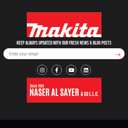
Keep always updated with our fresh NEWS & blog posts