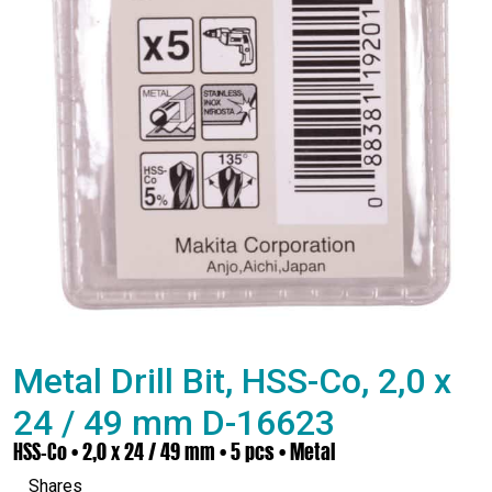
Metal Drill Bit, HSS-Co, 2,0 x
24 / 49 mm D-16623
HSS-Co • 2,0 x 24 / 49 mm • 5 pcs • Metal
Shares