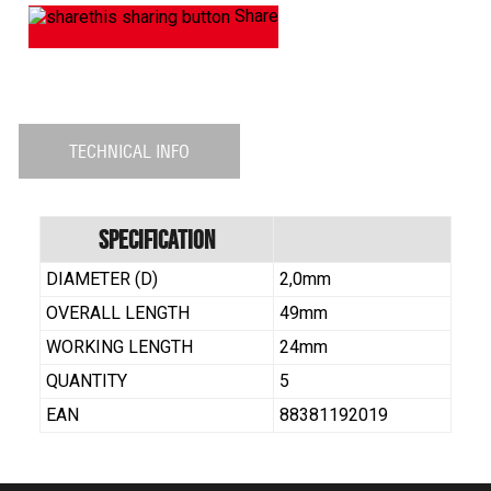
Share
TECHNICAL INFO
Specification
DIAMETER (D)
2,0mm
OVERALL LENGTH
49mm
WORKING LENGTH
24mm
QUANTITY
5
EAN
88381192019