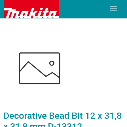
Decorative Bead Bit 12 x 31,8
x 31,8 mm D-13312