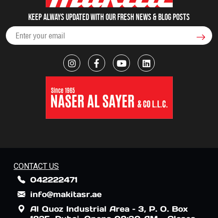
Keep always updated with our fresh NEWS & blog posts
CONTACT US
042222471
info@makitasr.ae
Al Quoz Industrial Area – 3, P. O. Box