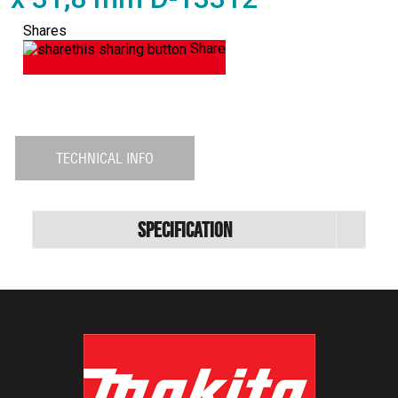
Shares
Share
TECHNICAL INFO
Specification