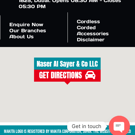
1825, Dubai. Opens 08:30 AM - Closes
05:30 PM
Cordless
Enquire Now
Corded
Our Branches
Accessories
About Us
Disclaimer
Get in touch
Makita logo is registered by Makita Corporation, Japan. The website is managed