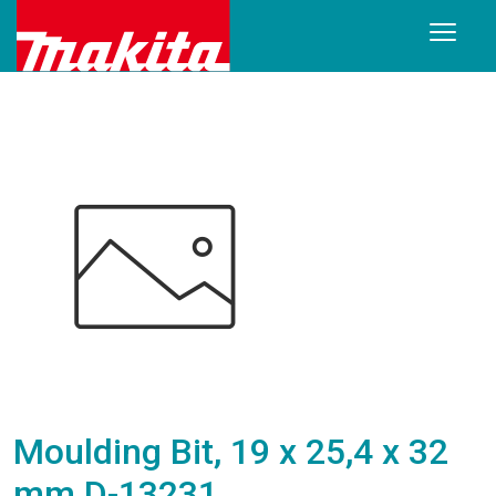
Moulding Bit, 19 x 25,4 x 32
mm D-13231