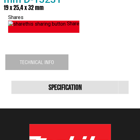
19 x 25,4 x 32 mm
Shares
Share
TECHNICAL INFO
Specification