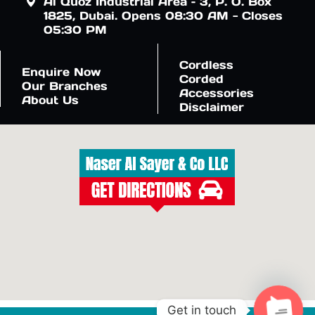
Al Quoz Industrial Area – 3, P. O. Box
1825, Dubai. Opens 08:30 AM - Closes
05:30 PM
Cordless
Enquire Now
Corded
Our Branches
Accessories
About Us
Disclaimer
Get in touch