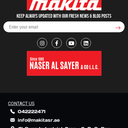
Keep always updated with our fresh NEWS & blog posts
CONTACT US
042222471
info@makitasr.ae