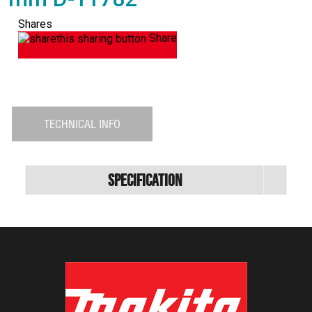
Shares
Share
TECHNICAL INFO
Specification