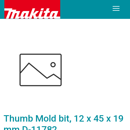
Thumb Mold bit, 12 x 45 x 19
mm D-11782