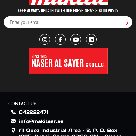
Keep always updated with our fresh NEWS & blog posts
CONTACT US
042222471
info@makitasr.ae
Al Quoz Industrial Area – 3, P. O. Box