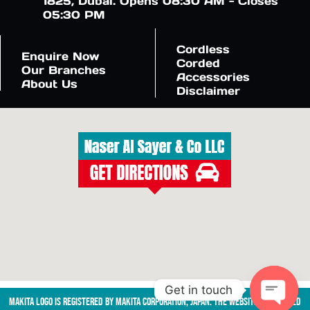
1825, Dubai. Opens 08:30 AM - Closes
05:30 PM
Cordless
Enquire Now
Corded
Our Branches
Accessories
About Us
Disclaimer
Get in touch
Makita logo is registered by Makita Corporation, Japan. The website is managed