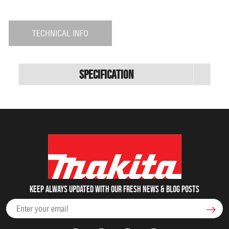
TECHNICAL INFO
Specification
Keep always updated with our fresh NEWS & blog posts