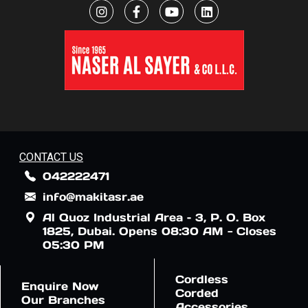
CONTACT US
042222471
info@makitasr.ae
Al Quoz Industrial Area – 3, P. O. Box
1825, Dubai. Opens 08:30 AM - Closes
05:30 PM
Cordless
Enquire Now
Corded
Our Branches
Accessories