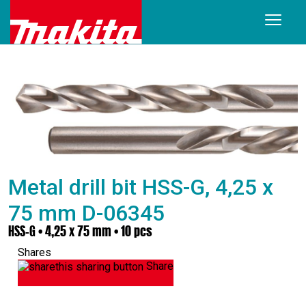
Metal drill bit HSS-G, 4,25 x
75 mm D-06345
HSS-G • 4,25 x 75 mm • 10 pcs
Shares
Share