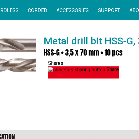
RDLESS
CORDED
ACCESSORIES
SUPPORT
ABO
Metal drill bit HSS-G
HSS-G • 3,5 x 70 mm • 10 pcs
Shares
Share
cation