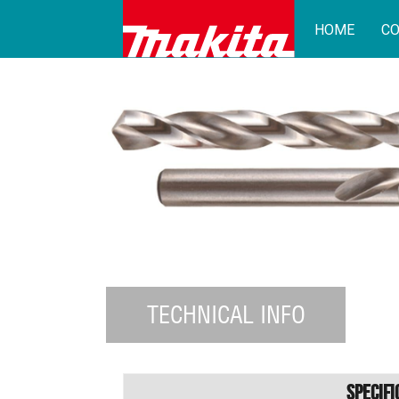
HOME
CO
TECHNICAL INFO
Specifi