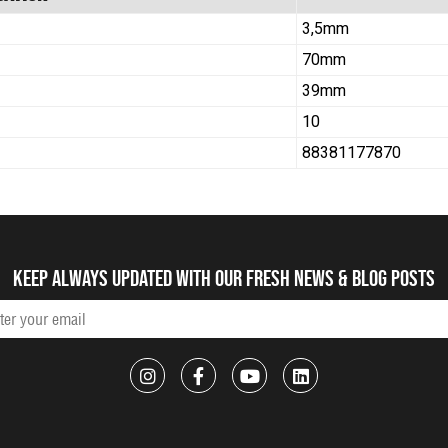
3,5mm
70mm
39mm
10
88381177870
Keep always updated with our fresh NEWS & blog posts