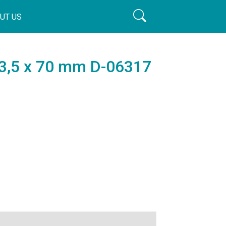
UT US
, 3,5 x 70 mm D-06317