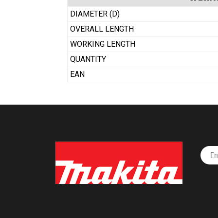
DIAMETER (D)
OVERALL LENGTH
WORKING LENGTH
QUANTITY
EAN