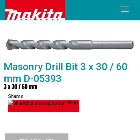
Masonry Drill Bit 3 x 30 / 60
mm D-05393
3 x 30 / 60 mm
Shares
Share