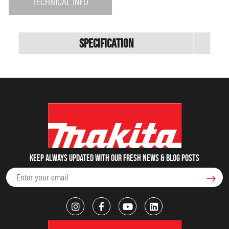
TECHNICAL INFO
Specification
Keep always updated with our fresh NEWS & blog posts