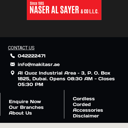
CONTACT US
042222471
info@makitasr.ae
Al Quoz Industrial Area – 3, P. O. Box
1825, Dubai. Opens 08:30 AM - Closes
05:30 PM
Cordless
Enquire Now
Corded
Our Branches
Accessories
About Us
Disclaimer