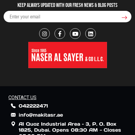
Keep always updated with our fresh NEWS & blog posts
CONTACT US
042222471
info@makitasr.ae
Al Quoz Industrial Area – 3, P. O. Box
1825, Dubai. Opens 08:30 AM - Closes