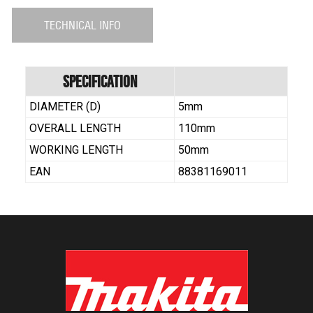
TECHNICAL INFO
Specification
DIAMETER (D)
5mm
OVERALL LENGTH
110mm
WORKING LENGTH
50mm
EAN
88381169011