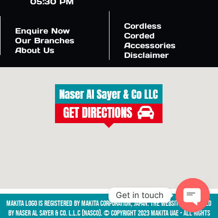
05:30 PM
Cordless
Enquire Now
Corded
Our Branches
Accessories
About Us
Disclaimer
Get in touch
Makita logo is registered by Makita Corporation, Japan. The website is managed
by NASER AL SAYER & CO. L.L.C (NASCO). © Copyright 2023 Makita UAE - All Rights
Open