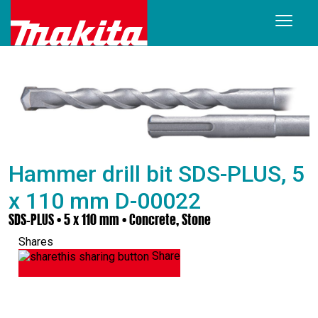
Hammer drill bit SDS-PLUS, 5
x 110 mm D-00022
SDS-PLUS • 5 x 110 mm • Concrete, Stone
Shares
Share