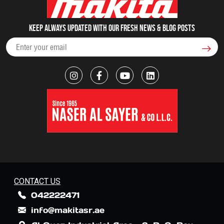
Keep always updated with our fresh NEWS & blog posts
CONTACT US
042222471
info@makitasr.ae