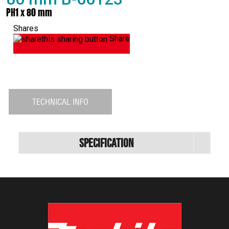
PH1 x 80 mm
Shares
Share
TECHNICAL INFO
Specification