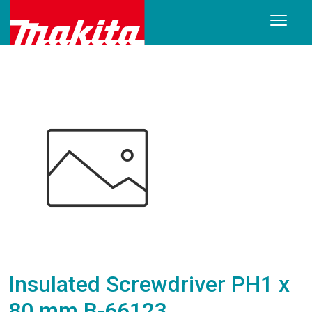
Insulated Screwdriver PH1 x
80 mm B-66123