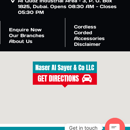
Al Quoz Industrial Area – 3, P. O. Box
1825, Dubai. Opens 08:30 AM - Closes
05:30 PM
Cordless
Enquire Now
Corded
Our Branches
Accessories
About Us
Disclaimer
Get in touch