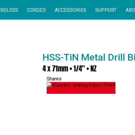
RDLESS
CORDED
ACCESSORIES
SUPPORT
ABO
HSS-TiN Metal Drill 
4 x 71mm • 1/4" • NZ
Shares
Share