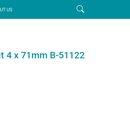
UT US
Bit 4 x 71mm B-51122