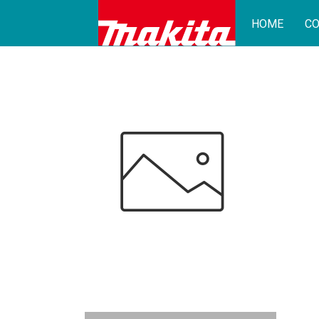
HOME
CO