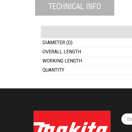
TECHNICAL INFO
DIAMETER (D)
OVERALL LENGTH
WORKING LENGTH
QUANTITY