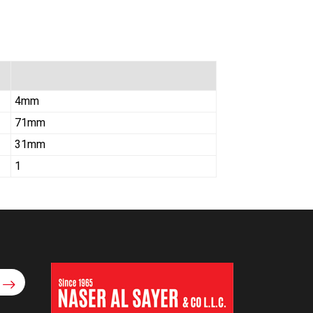
4mm
71mm
31mm
1