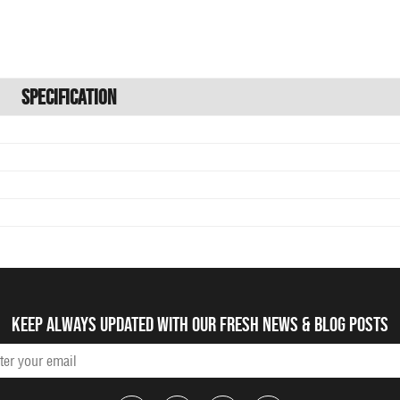
Specification
Keep always updated with our fresh NEWS & blog posts